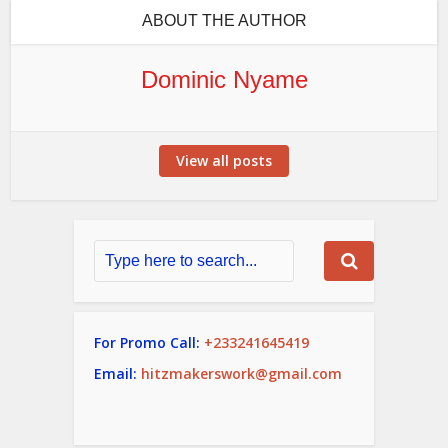
ABOUT THE AUTHOR
Dominic Nyame
View all posts
For Promo Call:
+233241645419
Email:
hitzmakerswork@gmail.com