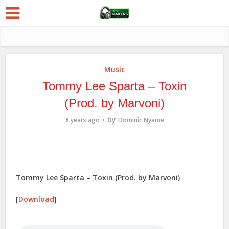
Music
Tommy Lee Sparta – Toxin
(Prod. by Marvoni)
by
8 years ago
Dominic Nyame
Tommy Lee Sparta – Toxin (Prod. by Marvoni)
[
Download
]