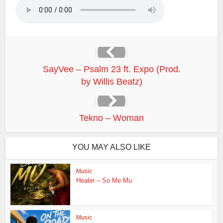
SayVee – Psalm 23 ft. Expo (Prod.
by Willis Beatz)
Tekno – Woman
YOU MAY ALSO LIKE
Music
Healer – So Me Mu
Music