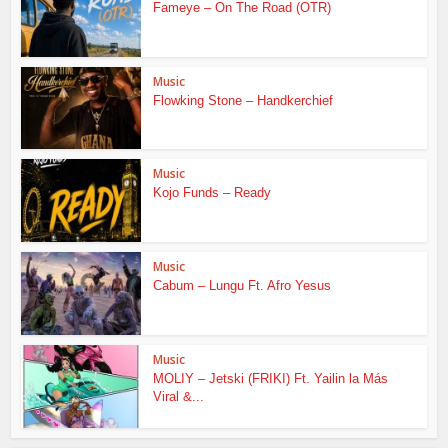
Fameye – On The Road (OTR)
Music
Flowking Stone – Handkerchief
Music
Kojo Funds – Ready
Music
Cabum – Lungu Ft. Afro Yesus
Music
MOLIY – Jetski (FRIKI) Ft. Yailin la Más
Viral &...