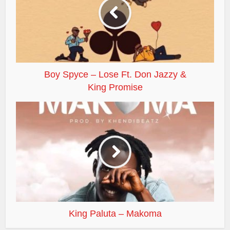
Boy Spyce – Lose Ft. Don Jazzy &
King Promise
King Paluta – Makoma