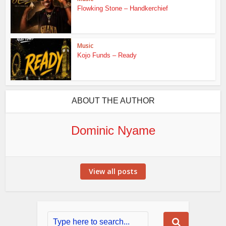
Flowking Stone – Handkerchief
Music
Kojo Funds – Ready
ABOUT THE AUTHOR
Dominic Nyame
View all posts