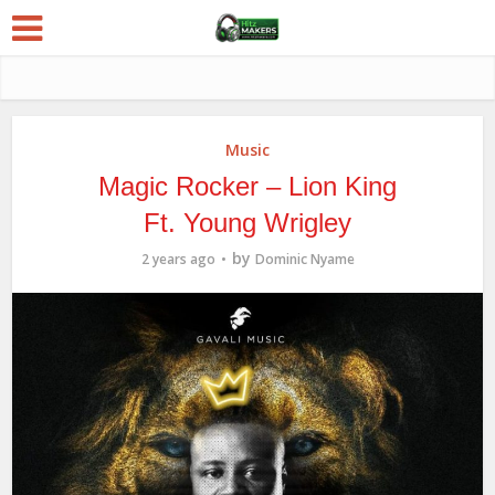
Music
Magic Rocker – Lion King
Ft. Young Wrigley
by
2 years ago
Dominic Nyame