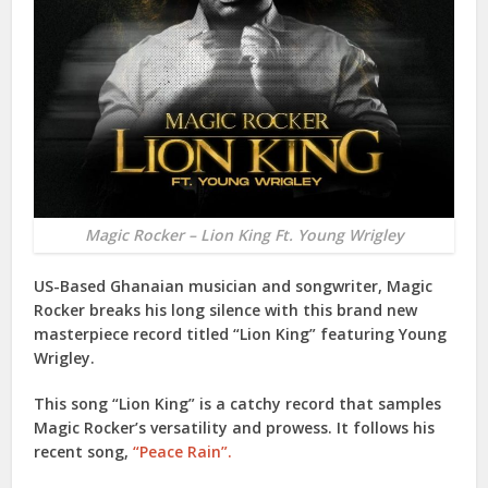
Magic Rocker – Lion King Ft. Young Wrigley
US-Based Ghanaian musician and songwriter,
Magic
Rocker
breaks his long silence with this brand new
masterpiece record titled “
Lion King
” featuring
Young
Wrigley
.
This song “
Lion King
” is a catchy record that samples
Magic Rocker
’s versatility and prowess. It follows his
recent song,
“Peace Rain”.