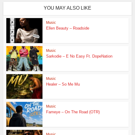
YOU MAY ALSO LIKE
Music
Ellen Beauty – Roadside
Music
Sarkodie – E No Easy Ft. DopeNation
Music
Healer – So Me Mu
Music
Fameye – On The Road (OTR)
Music