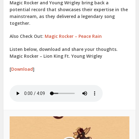
Magic Rocker
and
Young Wrigley
bring back a
potential record that showcases their expertise in the
mainstream, as they delivered a legendary song
together.
Also Check Out:
Magic Rocker – Peace Rain
Listen below, download and share your thoughts.
Magic Rocker – Lion King Ft. Young Wrigley
[
Download
]