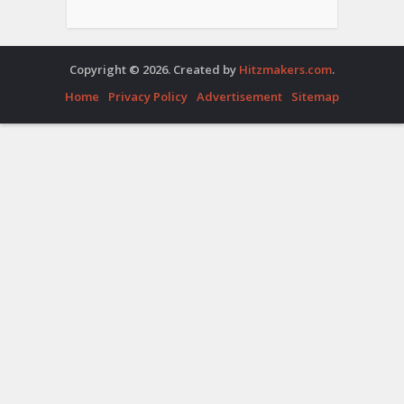
Copyright © 2026. Created by
Hitzmakers.com
.
Home
Privacy Policy
Advertisement
Sitemap