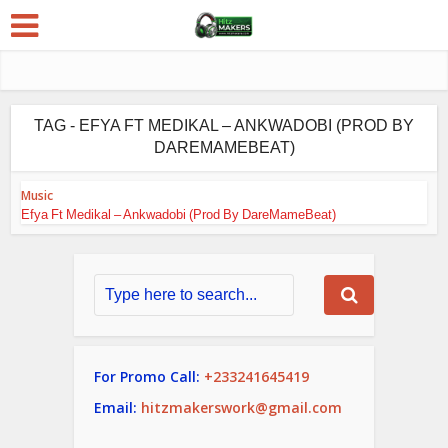
TAG - EFYA FT MEDIKAL – ANKWADOBI (PROD BY
DAREMAMEBEAT)
Music
Efya Ft Medikal – Ankwadobi (Prod By DareMameBeat)
For Promo Call:
+233241645419
Email:
hitzmakerswork@gmail.com