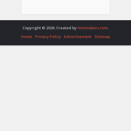
Copyright © 2026. Created by
Hitzmakers.com
.
Home
Privacy Policy
Advertisement
Sitemap