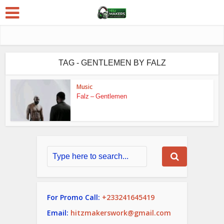
TAG - GENTLEMEN BY FALZ
Music
Falz – Gentlemen
For Promo Call:
+233241645419
Email:
hitzmakerswork@gmail.com