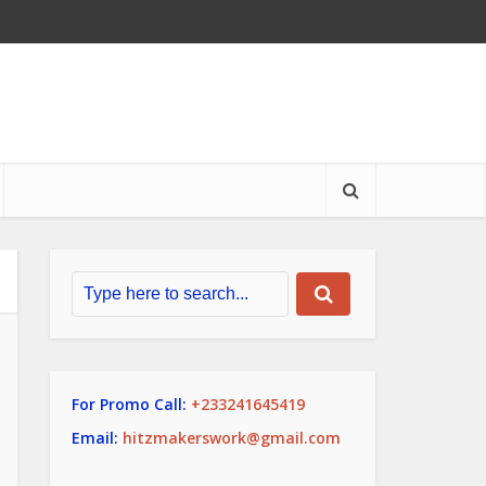
For Promo Call:
+233241645419
Email:
hitzmakerswork@gmail.com