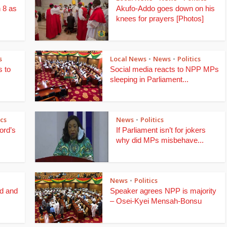
 8 as
Akufo-Addo goes down on his
knees for prayers [Photos]
s
Local News
News
Politics
•
•
 to
Social media reacts to NPP MPs
sleeping in Parliament...
ics
News
Politics
•
ord’s
If Parliament isn’t for jokers
why did MPs misbehave...
News
Politics
•
d and
Speaker agrees NPP is majority
– Osei-Kyei Mensah-Bonsu