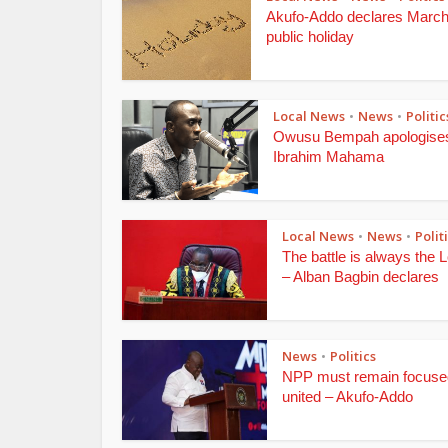
Akufo-Addo declares March
public holiday
Local News
News
Politic
•
•
Owusu Bempah apologises
Ibrahim Mahama
Local News
News
Polit
•
•
The battle is always the L
– Alban Bagbin declares
News
Politics
•
NPP must remain focuse
united – Akufo-Addo