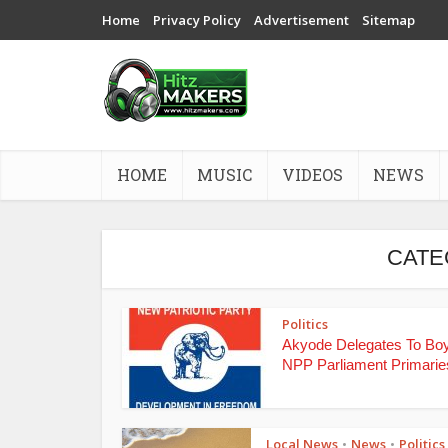
Home
Privacy Policy
Advertisement
Sitemap
HOME
MUSIC
VIDEOS
NEWS
CATE
Politics
Akyode Delegates To Bo
NPP Parliament Primarie
Local News
News
Politics
•
•