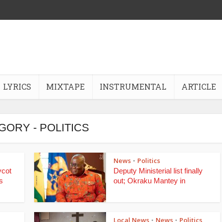
LYRICS
MIXTAPE
INSTRUMENTAL
ARTICLE
GORY - POLITICS
News
Politics
•
ycot
Deputy Ministerial list finally
s
out; Okraku Mantey in
Local News
News
Politics
•
•