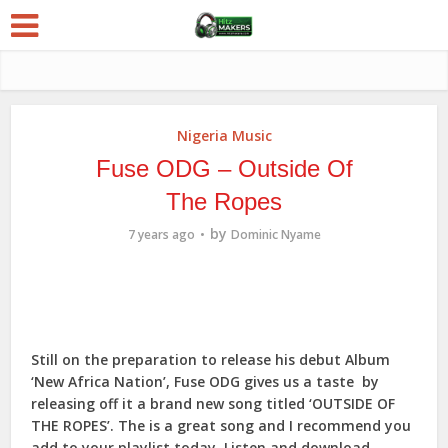
Nigeria Music
Fuse ODG – Outside Of
The Ropes
by
7 years ago
Dominic Nyame
Still on the preparation to release his debut Album
‘New Africa Nation’, Fuse ODG gives us a taste by
releasing off it a brand new song titled ‘OUTSIDE OF
THE ROPES’. The is a great song and I recommend you
add to your playlist today. Listen and download