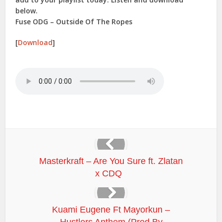
below.
Fuse ODG – Outside Of The Ropes
[
Download
]
Masterkraft – Are You Sure ft. Zlatan
x CDQ
Kuami Eugene Ft Mayorkun –