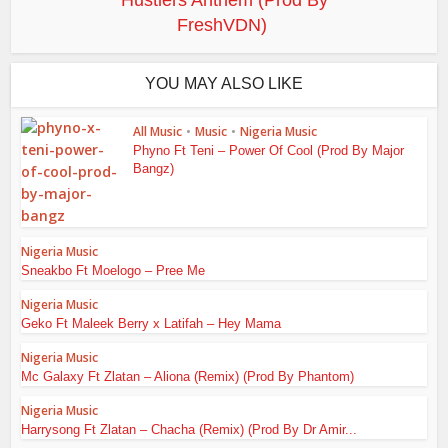
Hustlers Anthem (Prod By
FreshVDN)
YOU MAY ALSO LIKE
All Music
•
Music
•
Nigeria Music
Phyno Ft Teni – Power Of Cool (Prod By Major
Bangz)
Nigeria Music
Sneakbo Ft Moelogo – Pree Me
Nigeria Music
Geko Ft Maleek Berry x Latifah – Hey Mama
Nigeria Music
Mc Galaxy Ft Zlatan – Aliona (Remix) (Prod By Phantom)
Nigeria Music
Harrysong Ft Zlatan – Chacha (Remix) (Prod By Dr Amir...