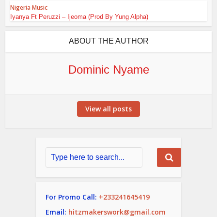
Nigeria Music
Iyanya Ft Peruzzi – Ijeoma (Prod By Yung Alpha)
ABOUT THE AUTHOR
Dominic Nyame
View all posts
For Promo Call:
+233241645419
Email:
hitzmakerswork@gmail.com