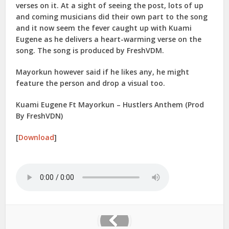
verses on it. At a sight of seeing the post, lots of up
and coming musicians did their own part to the song
and it now seem the fever caught up with Kuami
Eugene as he delivers a heart-warming verse on the
song. The song is produced by FreshVDM.
Mayorkun however said if he likes any, he might
feature the person and drop a visual too.
Kuami Eugene Ft Mayorkun – Hustlers Anthem (Prod
By FreshVDN)
[
Download
]