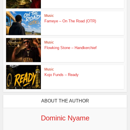
Music
Fameye – On The Road (OTR)
Music
Flowking Stone – Handkerchief
Music
Kojo Funds – Ready
ABOUT THE AUTHOR
Dominic Nyame