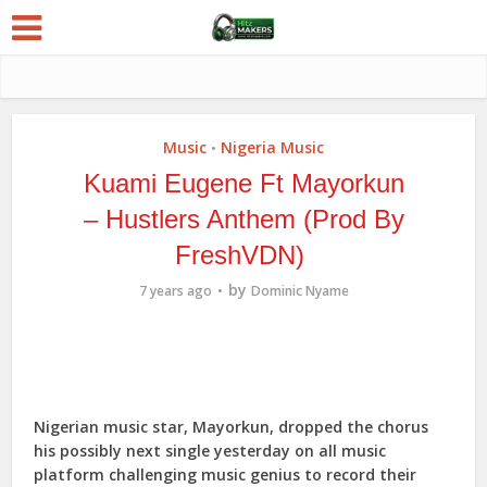
Music
Nigeria Music
•
Kuami Eugene Ft Mayorkun
– Hustlers Anthem (Prod By
FreshVDN)
by
7 years ago
Dominic Nyame
Nigerian music star, Mayorkun, dropped the chorus
his possibly next single yesterday on all music
platform challenging music genius to record their