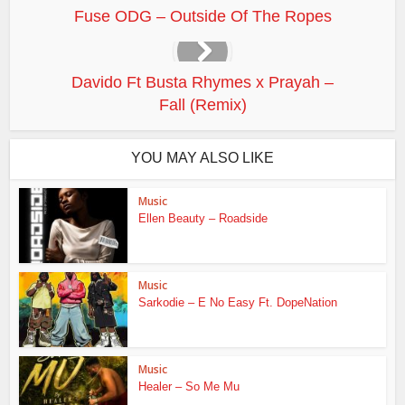
Fuse ODG – Outside Of The Ropes
Davido Ft Busta Rhymes x Prayah –
Fall (Remix)
YOU MAY ALSO LIKE
Music
Ellen Beauty – Roadside
Music
Sarkodie – E No Easy Ft. DopeNation
Music
Healer – So Me Mu