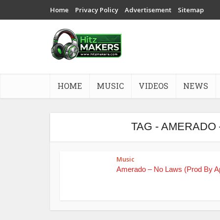
Home
Privacy Policy
Advertisement
Sitemap
HOME
MUSIC
VIDEOS
NEWS
TAG - AMERADO 
Music
Amerado – No Laws (Prod By A