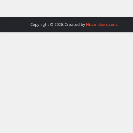
Copyright © 2026. Created by
Hitzmakers.com
.