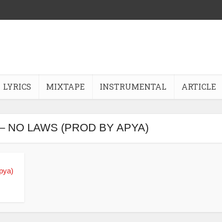
LYRICS
MIXTAPE
INSTRUMENTAL
ARTICLE
– NO LAWS (PROD BY APYA)
pya)