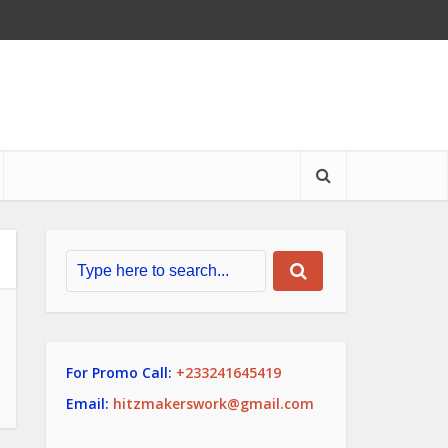
For Promo Call:
+233241645419
Email:
hitzmakerswork@gmail.com