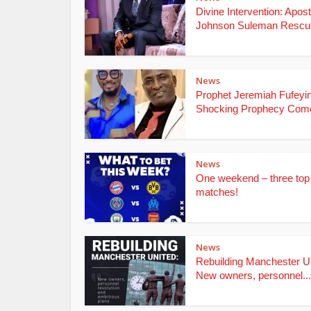
Divine Intervention: Apost
Johnson Suleman Rescue
News
Prophet Jeremiah Fufeyin
Shocking Prophecy Come
News
One weekend – three top
matches!
News
Rebuilding Manchester Un
New owners, personnel...