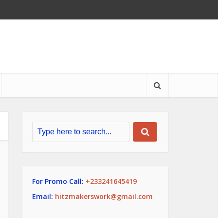
For Promo Call:
+233241645419
Email:
hitzmakerswork@gmail.com