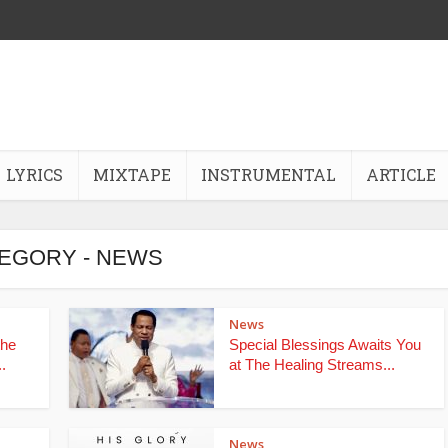
LYRICS
MIXTAPE
INSTRUMENTAL
ARTICLE
EGORY - NEWS
News
the
Special Blessings Awaits You
.
at The Healing Streams...
News