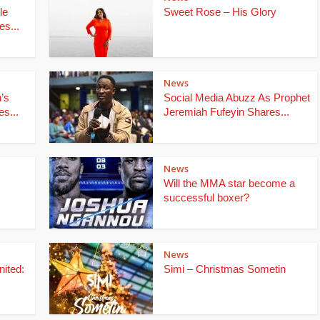
le
Sweet Rose – His Glory
s...
News
’s
Social Media Abuzz As Prophet
s...
Jeremiah Fufeyin Shares...
News
Will the MMA star become a
successful boxer?
News
ited:
Simi – Christmas Sometin