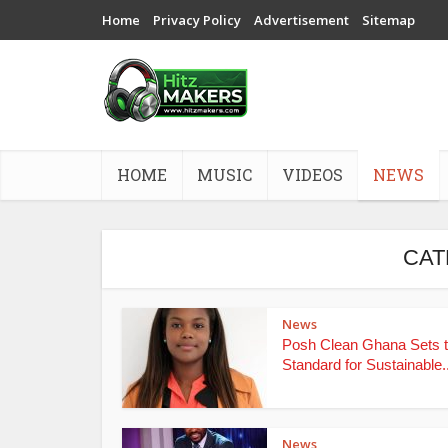
Home
Privacy Policy
Advertisement
Sitemap
HOME
MUSIC
VIDEOS
NEWS
CAT
News
Posh Clean Ghana Sets 
Standard for Sustainable..
News