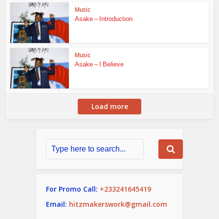
Music
Asake – Introduction
Music
Asake – I Believe
Load more
For Promo Call:
+233241645419
Email:
hitzmakerswork@gmail.com