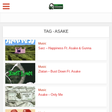
TAG - ASAKE
Music
Sarz – Happiness Ft. Asake & Gunna
Music
Zlatan – Bust Down Ft. Asake
Music
Asake – Only Me