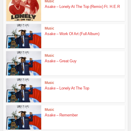
Music
Asake – Lonely At The Top (Remix) Ft. H.E.R
Music
Asake – Work Of Art (Full Album)
Music
Asake – Great Guy
Music
Asake – Lonely At The Top
Music
Asake – Remember