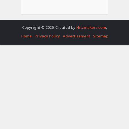
Copyright © 2026. Created by
Hitzmakers.com
.
Home
Privacy Policy
Advertisement
Sitemap