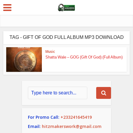
TAG - GIFT OF GOD FULL ALBUM MP3 DOWNLOAD
Music
Shatta Wale – GOG (Gift Of God) (Full Album)
For Promo Call:
+233241645419
Email:
hitzmakerswork@gmail.com