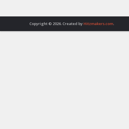
Copyright © 2026. Created by
Hitzmakers.com
.