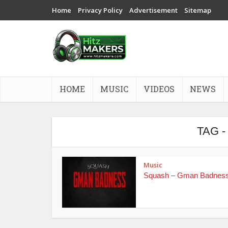
Home
Privacy Policy
Advertisement
Sitemap
HOME
MUSIC
VIDEOS
NEWS
TAG 
Music
Squash – Gman Badnes