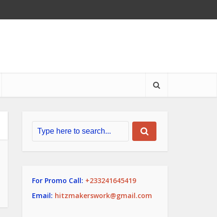
For Promo Call:
+233241645419
Email:
hitzmakerswork@gmail.com