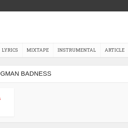
LYRICS
MIXTAPE
INSTRUMENTAL
ARTICLE
- GMAN BADNESS
s