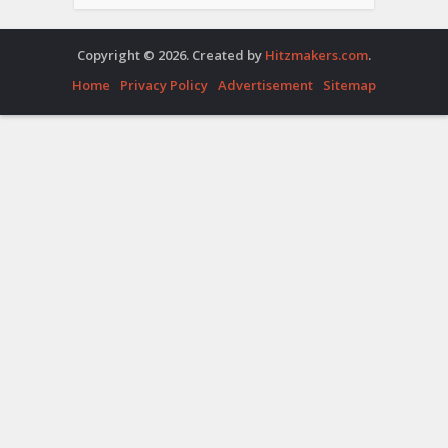
Copyright © 2026. Created by
Hitzmakers.com
.
Home
Privacy Policy
Advertisement
Sitemap