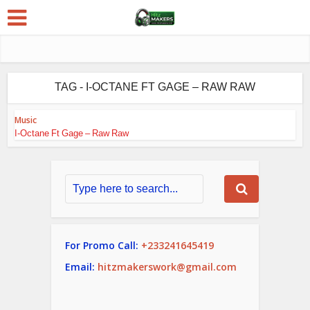
TAG - I-OCTANE FT GAGE – RAW RAW
Music
I-Octane Ft Gage – Raw Raw
For Promo Call:
+233241645419
Email:
hitzmakerswork@gmail.com