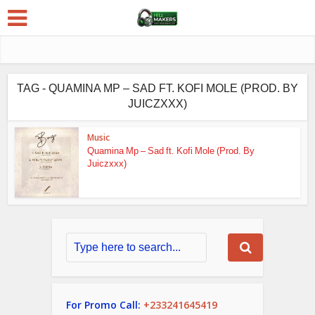
TAG - QUAMINA MP – SAD FT. KOFI MOLE (PROD. BY
JUICZXXX)
Music
Quamina Mp – Sad ft. Kofi Mole (Prod. By
Juiczxxx)
For Promo Call:
+233241645419