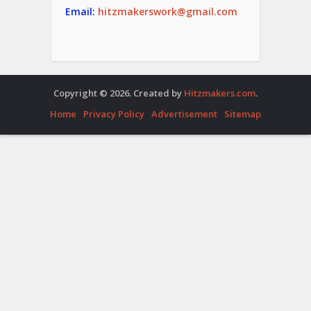
Email:
hitzmakerswork@gmail.com
Copyright © 2026. Created by
Hitzmakers.com
.
Home
Privacy Policy
Advertisement
Sitemap