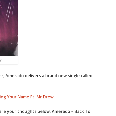
r
er,
Amerado
delivers a brand new single called
ing Your Name Ft. Mr Drew
are your thoughts below. Amerado – Back To