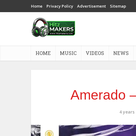
Home
Privacy Policy
Advertisement
Sitemap
HOME
MUSIC
VIDEOS
NEWS
Amerado –
4 years