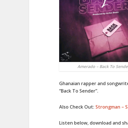
Amerado – Back To Sende
Ghanaian rapper and songwrit
“
Back To Sender
”.
Also Check Out:
Strongman – S
Listen below, download and sh