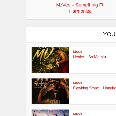
MzVee – Something Ft.
Harmonize
YOU
Music
Healer – So Me Mu
Music
Flowking Stone – Handke
Music