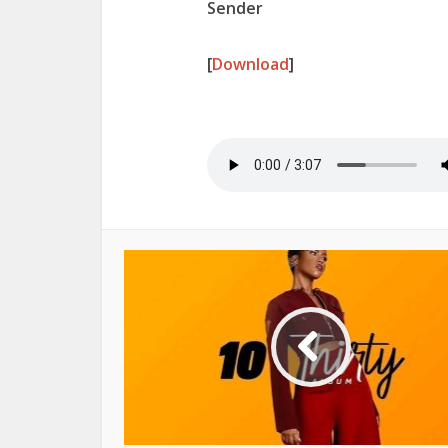
Sender
[
Download
]