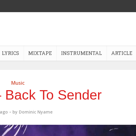
LYRICS
MIXTAPE
INSTRUMENTAL
ARTICLE
Music
 Back To Sender
 ago
by
Dominic Nyame