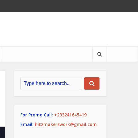
For Promo Call:
+233241645419
Email:
hitzmakerswork@gmail.com