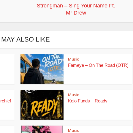
Strongman – Sing Your Name Ft.
Mr Drew
 MAY ALSO LIKE
Music
Fameye – On The Road (OTR)
Music
rchief
Kojo Funds – Ready
Music