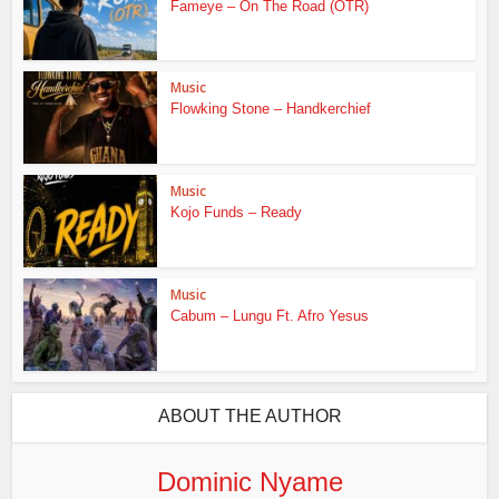
Fameye – On The Road (OTR)
Music
Flowking Stone – Handkerchief
Music
Kojo Funds – Ready
Music
Cabum – Lungu Ft. Afro Yesus
ABOUT THE AUTHOR
Dominic Nyame