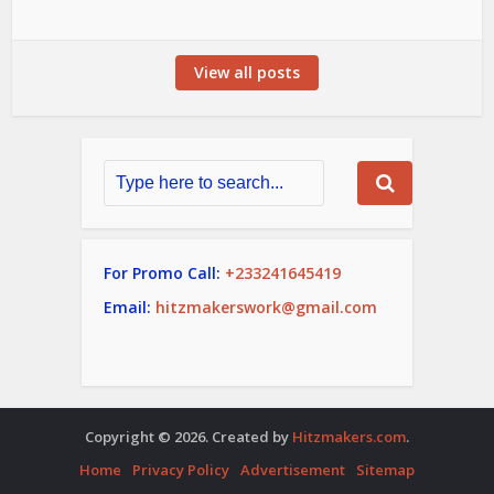
View all posts
For Promo Call:
+233241645419
Email:
hitzmakerswork@gmail.com
Copyright © 2026. Created by
Hitzmakers.com
.
Home
Privacy Policy
Advertisement
Sitemap