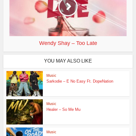
Wendy Shay – Too Late
YOU MAY ALSO LIKE
Music
Sarkodie – E No Easy Ft. DopeNation
Music
Healer – So Me Mu
Music