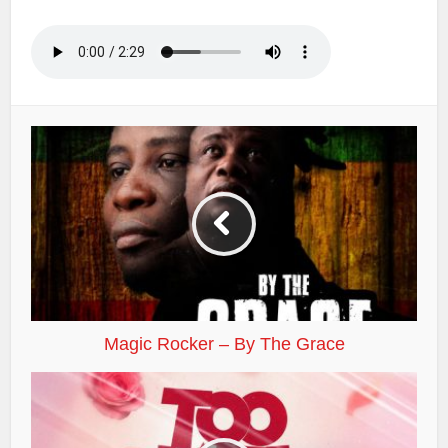
Magic Rocker – By The Grace