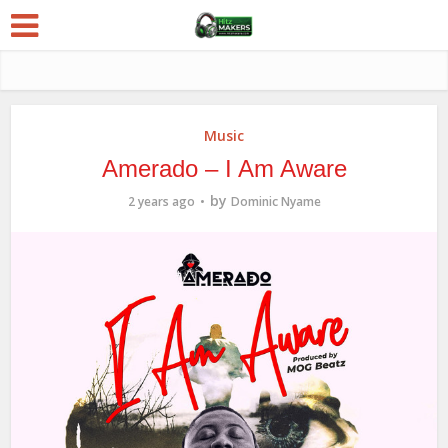
Music
Amerado – I Am Aware
by
2 years ago
Dominic Nyame