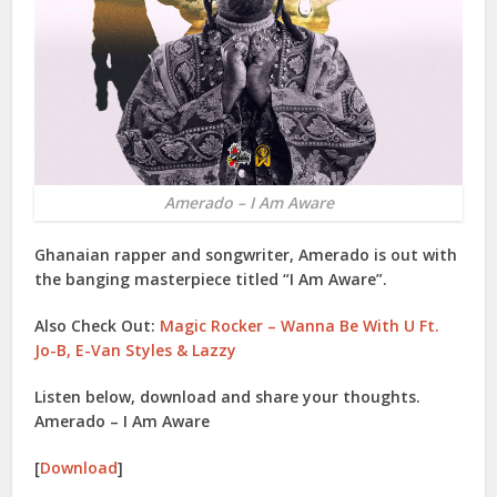
Amerado – I Am Aware
Ghanaian rapper and songwriter,
Amerado
is out with
the banging masterpiece titled “
I Am Aware
”.
Also Check Out:
Magic Rocker – Wanna Be With U Ft.
Jo-B, E-Van Styles & Lazzy
Listen below, download and share your thoughts.
Amerado – I Am Aware
[
Download
]