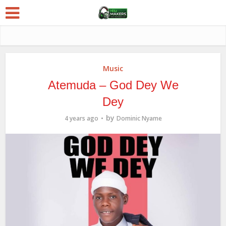
Music
Atemuda – God Dey We
Dey
by
4 years ago
Dominic Nyame