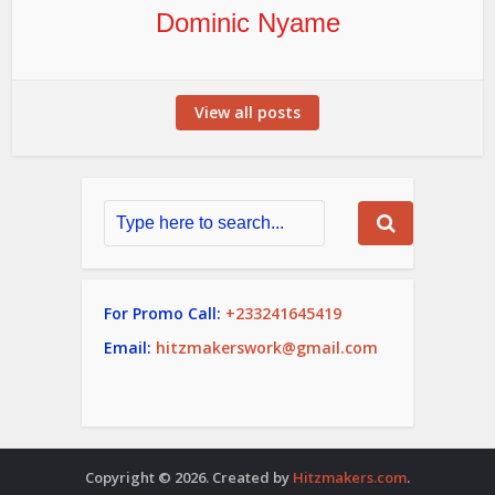
Dominic Nyame
View all posts
For Promo Call:
+233241645419
Email:
hitzmakerswork@gmail.com
Copyright © 2026. Created by
Hitzmakers.com
.