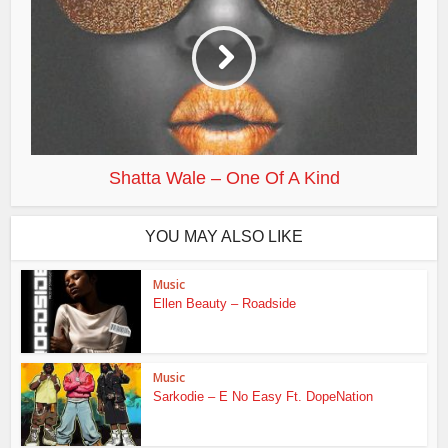
Shatta Wale – One Of A Kind
YOU MAY ALSO LIKE
Music
Ellen Beauty – Roadside
Music
Sarkodie – E No Easy Ft. DopeNation