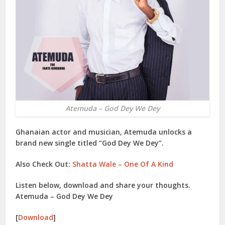
Atemuda – God Dey We Dey
Ghanaian actor and musician,
Atemuda
unlocks a
brand new single titled “
God Dey We Dey
”.
Also Check Out:
Shatta Wale – One Of A Kind
Listen below, download and share your thoughts.
Atemuda – God Dey We Dey
[
Download
]