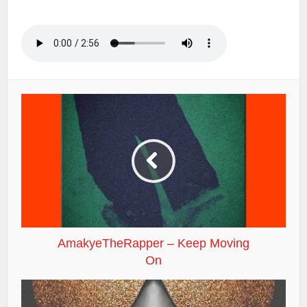
AmakyeTheRapper – Keep Moving
On