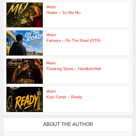
Music
Healer – So Me Mu
Music
Fameye – On The Road (OTR)
Music
Flowking Stone – Handkerchief
Music
Kojo Funds – Ready
ABOUT THE AUTHOR