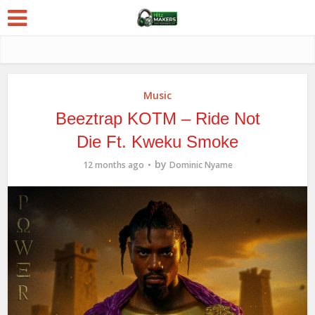
Music
Beeztrap KOTM – Ride Not
Die Ft. Kweku Smoke
by
12 months ago
Dominic Nyame