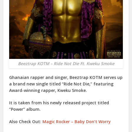
Beeztrap KOTM – Ride Not Die Ft. Kweku Smoke
Ghanaian rapper and singer,
Beeztrap KOTM
serves up
a brand new single titled “
Ride Not Die
,” featuring
Award-winning rapper,
Kweku Smoke
.
It is taken from his newly released project titled
“
Power
” album.
Also Check Out:
Magic Rocker – Baby Don’t Worry