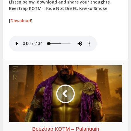
Listen below, download and share your thoughts.
Beeztrap KOTM – Ride Not Die Ft. Kweku Smoke
[
Download
]
Beeztrap KOTM – Palanquin