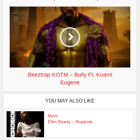
Beeztrap KOTM – Bully Ft. Kuami
Eugene
YOU MAY ALSO LIKE
Music
Ellen Beauty – Roadside