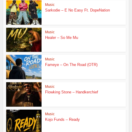
Music
Sarkodie – E No Easy Ft. DopeNation
Music
Healer – So Me Mu
Music
Fameye – On The Road (OTR)
Music
Flowking Stone – Handkerchief
Music
Kojo Funds – Ready