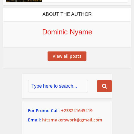
ABOUT THE AUTHOR
Dominic Nyame
View all posts
For Promo Call:
+233241645419
Email:
hitzmakerswork@gmail.com