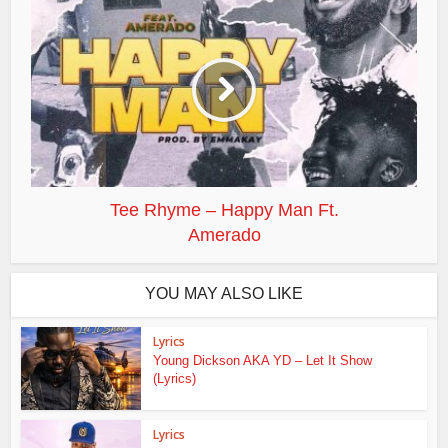
Tee Rhyme – Happy Man Ft.
Amerado
YOU MAY ALSO LIKE
Lyrics
Young Dickson AKA YD – Let It Show
(Lyrics)
Lyrics