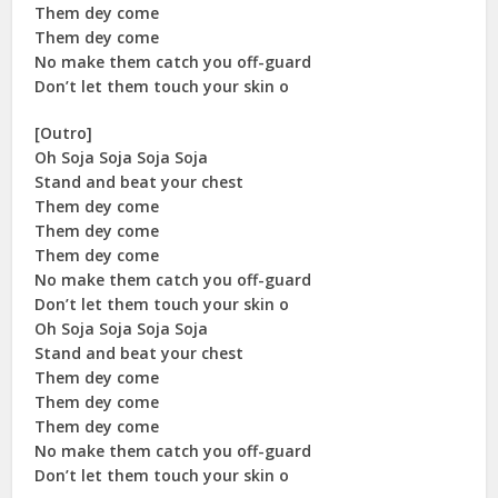
Them dey come
Them dey come
No make them catch you off-guard
Don’t let them touch your skin o
[Outro]
Oh Soja Soja Soja Soja
Stand and beat your chest
Them dey come
Them dey come
Them dey come
No make them catch you off-guard
Don’t let them touch your skin o
Oh Soja Soja Soja Soja
Stand and beat your chest
Them dey come
Them dey come
Them dey come
No make them catch you off-guard
Don’t let them touch your skin o