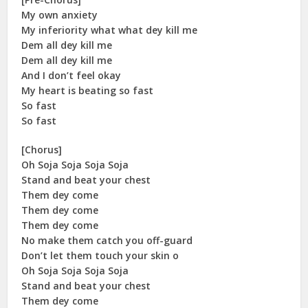
My own anxiety
My inferiority what what dey kill me
Dem all dey kill me
Dem all dey kill me
And I don’t feel okay
My heart is beating so fast
So fast
So fast
[Chorus]
Oh Soja Soja Soja Soja
Stand and beat your chest
Them dey come
Them dey come
Them dey come
No make them catch you off-guard
Don’t let them touch your skin o
Oh Soja Soja Soja Soja
Stand and beat your chest
Them dey come