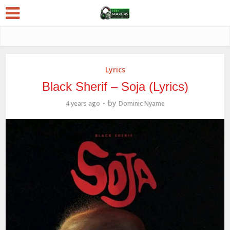
Lyrics
Black Sherif – Soja (Lyrics)
by
4 years ago
Dominic Nyame