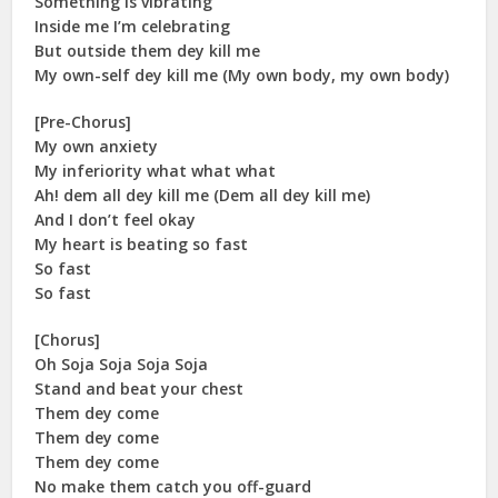
Something is vibrating
Inside me I’m celebrating
But outside them dey kill me
My own-self dey kill me (My own body, my own body)
[Pre-Chorus]
My own anxiety
My inferiority what what what
Ah! dem all dey kill me (Dem all dey kill me)
And I don’t feel okay
My heart is beating so fast
So fast
So fast
[Chorus]
Oh Soja Soja Soja Soja
Stand and beat your chest
Them dey come
Them dey come
Them dey come
No make them catch you off-guard