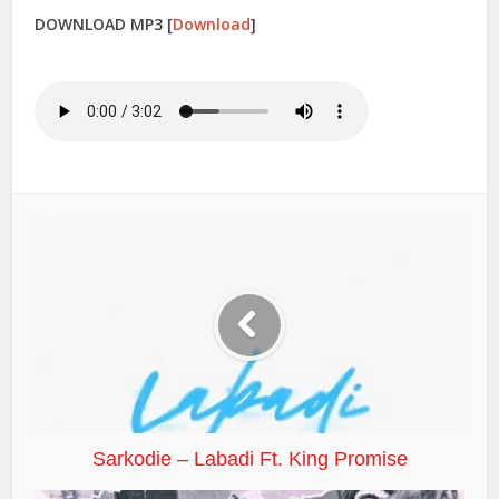
DOWNLOAD MP3
[
Download
]
Sarkodie – Labadi Ft. King Promise