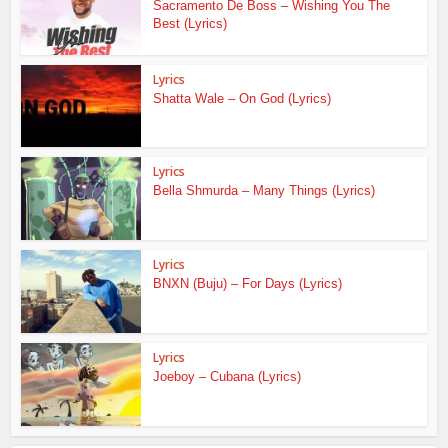
Sacramento De Boss – Wishing You The
Best (Lyrics)
Lyrics
Shatta Wale – On God (Lyrics)
Lyrics
Bella Shmurda – Many Things (Lyrics)
Lyrics
BNXN (Buju) – For Days (Lyrics)
Lyrics
Joeboy – Cubana (Lyrics)