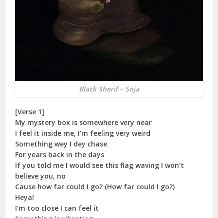
Black Sherif – Soja
[Verse 1]
My mystery box is somewhere very near
I feel it inside me, I’m feeling very weird
Something wey I dey chase
For years back in the days
If you told me I would see this flag waving I won’t
believe you, no
Cause how far could I go? (How far could I go?)
Heya!
I’m too close I can feel it