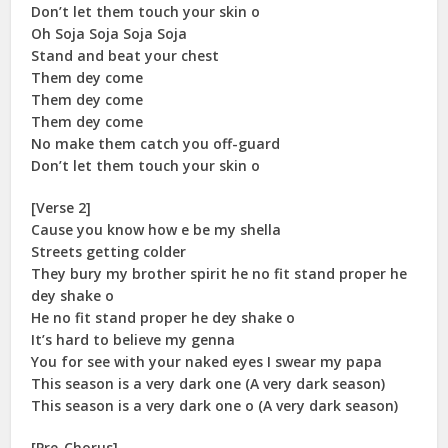
Don’t let them touch your skin o
Oh Soja Soja Soja Soja
Stand and beat your chest
Them dey come
Them dey come
Them dey come
No make them catch you off-guard
Don’t let them touch your skin o
[Verse 2]
Cause you know how e be my shella
Streets getting colder
They bury my brother spirit he no fit stand proper he
dey shake o
He no fit stand proper he dey shake o
It’s hard to believe my genna
You for see with your naked eyes I swear my papa
This season is a very dark one (A very dark season)
This season is a very dark one o (A very dark season)
[Pre-Chorus]