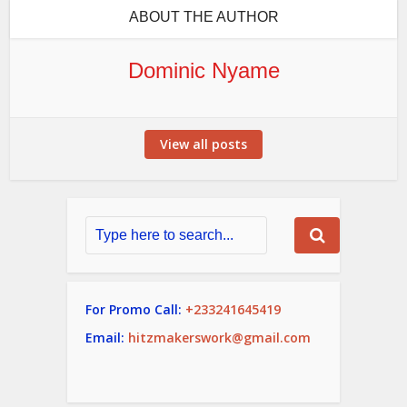
ABOUT THE AUTHOR
Dominic Nyame
View all posts
For Promo Call:
+233241645419
Email:
hitzmakerswork@gmail.com