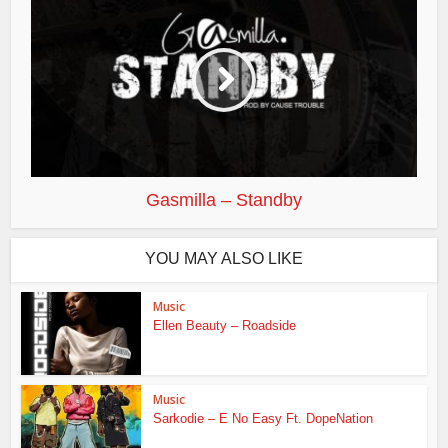
Gasmilla – Standby
YOU MAY ALSO LIKE
Music
Ellen Beauty – Roadside
Music
Sarkodie – E No Easy Ft. DopeNation