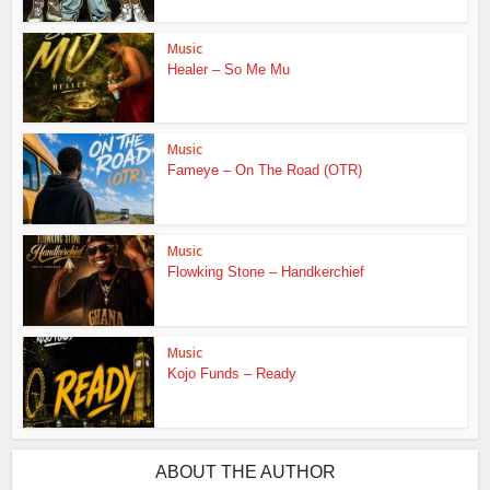
Music
Healer – So Me Mu
Music
Fameye – On The Road (OTR)
Music
Flowking Stone – Handkerchief
Music
Kojo Funds – Ready
ABOUT THE AUTHOR