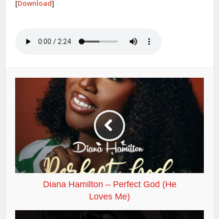
[
Download
]
Diana Hamilton – Perfect God (He
Loves Me)