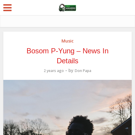
Music
Bosom P-Yung – News In
Details
by
2 years ago
Don Papa