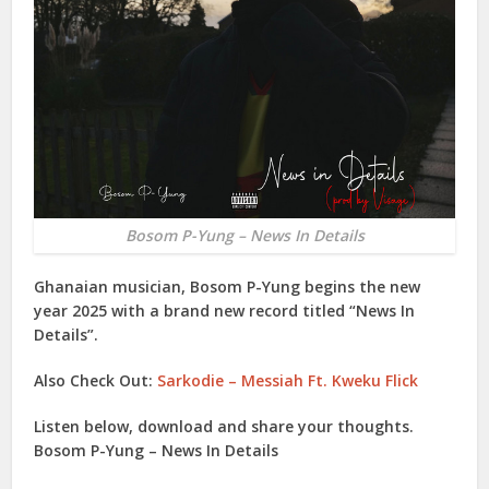
Bosom P-Yung – News In Details
Ghanaian musician,
Bosom P-Yung
begins the new
year 2025 with a brand new record titled “
News In
Details
”.
Also Check Out:
Sarkodie – Messiah Ft. Kweku Flick
Listen below, download and share your thoughts.
Bosom P-Yung – News In Details