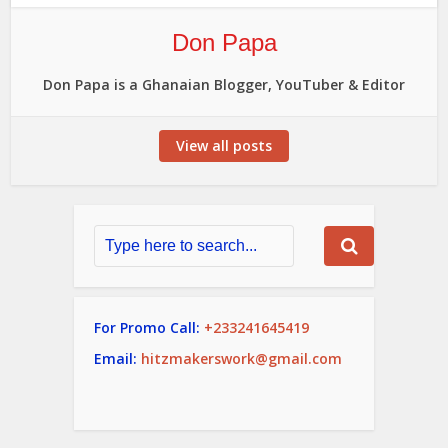
Don Papa
Don Papa is a Ghanaian Blogger, YouTuber & Editor
View all posts
For Promo Call:
+233241645419
Email:
hitzmakerswork@gmail.com