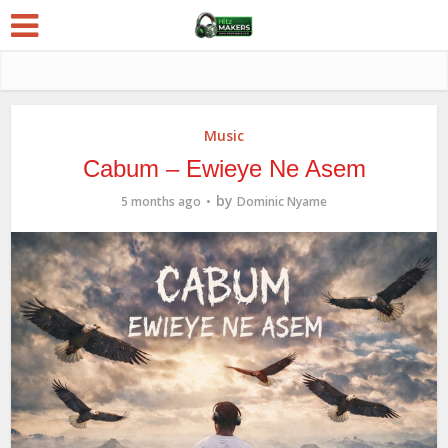
Music
Cabum – Ewieye Ne Asem
by
5 months ago
Dominic Nyame