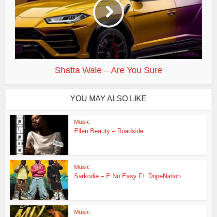
Shatta Wale – Are You Sure
YOU MAY ALSO LIKE
Music
Ellen Beauty – Roadside
Music
Sarkodie – E No Easy Ft. DopeNation
Music