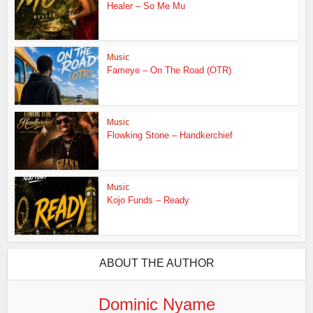
Healer – So Me Mu
Music
Fameye – On The Road (OTR)
Music
Flowking Stone – Handkerchief
Music
Kojo Funds – Ready
ABOUT THE AUTHOR
Dominic Nyame