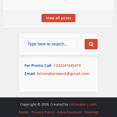
View all posts
For Promo Call:
+233241645419
Email:
hitzmakerswork@gmail.com
Copyright © 2026. Created by
Hitzmakers.com
.
Home
Privacy Policy
Advertisement
Sitemap