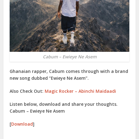
Cabum – Ewieye Ne Asem
Ghanaian rapper, Cabum comes through with a brand
new song dubbed “Ewieye Ne Asem”.
Also Check Out:
Magic Rocker – Abinchi Maidaadi
Listen below, download and share your thoughts.
Cabum – Ewieye Ne Asem
[
Download
]