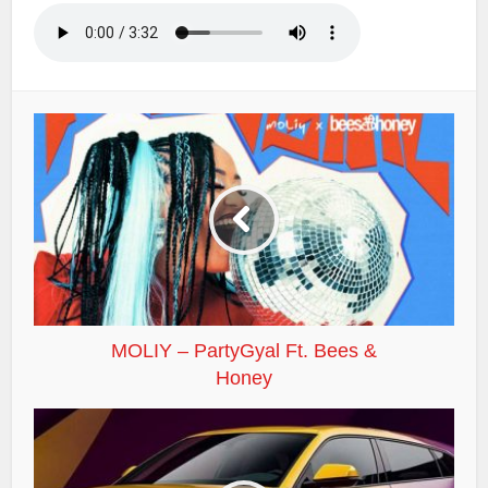
MOLIY – PartyGyal Ft. Bees &
Honey