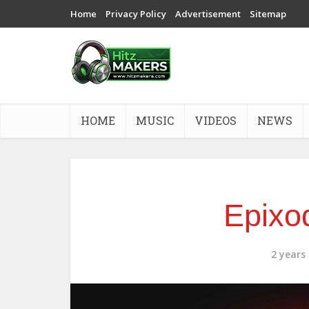
Home
Privacy Policy
Advertisement
Sitemap
HOME
MUSIC
VIDEOS
NEWS
Epixod
2 years