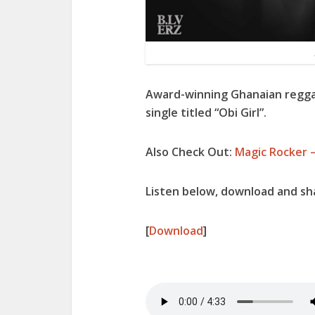
Award-winning Ghanaian regga
single titled “
Obi Girl
”.
Also Check Out:
Magic Rocker –
Listen below, download and sha
[
Download
]