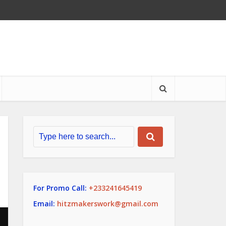
For Promo Call:
+233241645419
Email:
hitzmakerswork@gmail.com