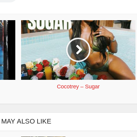
Cocotrey – Sugar
 MAY ALSO LIKE