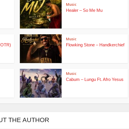
Music
Healer – So Me Mu
Music
(OTR)
Flowking Stone – Handkerchief
Music
Cabum – Lungu Ft. Afro Yesus
UT THE AUTHOR