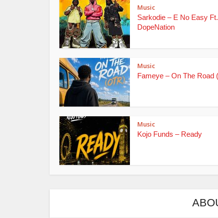
Music
Sarkodie – E No Easy Ft.
DopeNation
Music
Fameye – On The Road 
Music
Kojo Funds – Ready
ABO