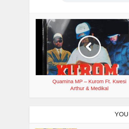
Quamina MP – Kurom Ft. Kwesi
Arthur & Medikal
YOU