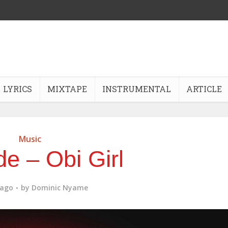
LYRICS
MIXTAPE
INSTRUMENTAL
ARTICLE
Music
e – Obi Girl
 ago
by
Dominic Nyame