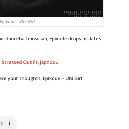
Epixode – Obi Girl
e-dancehall musician,
Epixode
drops his latest
 Stressed Out Ft. Japz Soul
re your thoughts. Epixode – Obi Girl