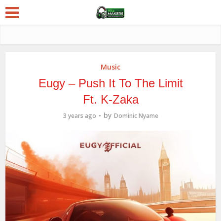
Music
Eugy – Push It To The Limit
Ft. K-Zaka
by
3 years ago
Dominic Nyame