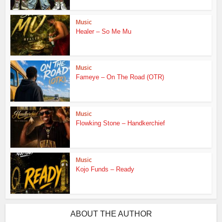
Music
Healer – So Me Mu
Music
Fameye – On The Road (OTR)
Music
Flowking Stone – Handkerchief
Music
Kojo Funds – Ready
ABOUT THE AUTHOR