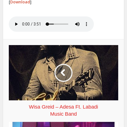
[
Download
]
Wisa Greid – Adesa Ft. Labadi
Music Band