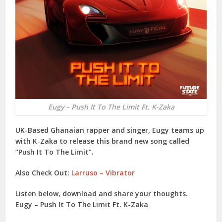
Eugy – Push It To The Limit Ft. K-Zaka
UK-Based Ghanaian rapper and singer,
Eugy
teams up
with
K-Zaka
to release this brand new song called
“
Push It To The Limit
”.
Also Check Out:
Larruso – Vibrator
Listen below, download and share your thoughts.
Eugy – Push It To The Limit Ft. K-Zaka