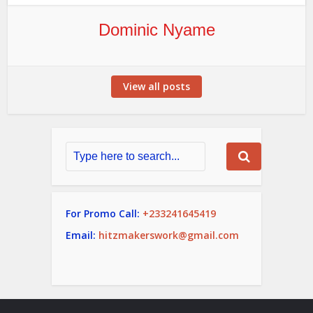
Dominic Nyame
View all posts
For Promo Call:
+233241645419
Email:
hitzmakerswork@gmail.com