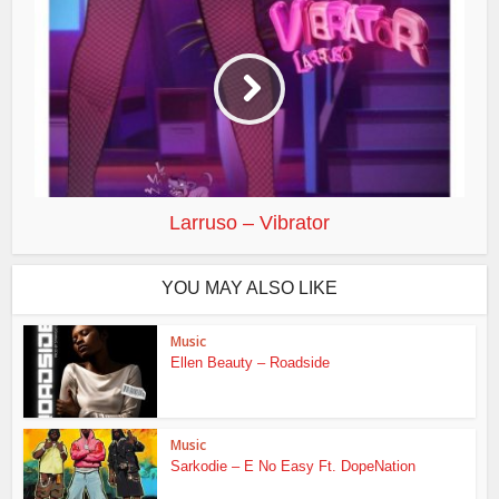
Larruso – Vibrator
YOU MAY ALSO LIKE
Music
Ellen Beauty – Roadside
Music
Sarkodie – E No Easy Ft. DopeNation