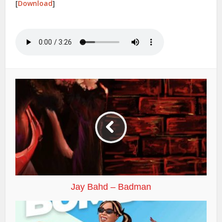
[
Download
]
Jay Bahd – Badman