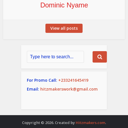
Dominic Nyame
View all posts
For Promo Call:
+233241645419
Email:
hitzmakerswork@gmail.com
Copyright © 2026. Created by
Hitzmakers.com
.