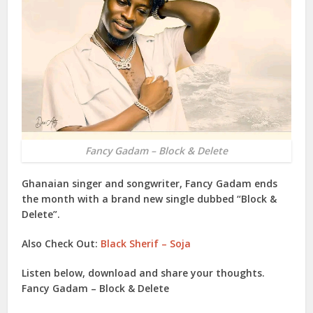
Fancy Gadam – Block & Delete
Ghanaian singer and songwriter,
Fancy Gadam
ends
the month with a brand new single dubbed “
Block &
Delete
”.
Also Check Out:
Black Sherif – Soja
Listen below, download and share your thoughts.
Fancy Gadam – Block & Delete