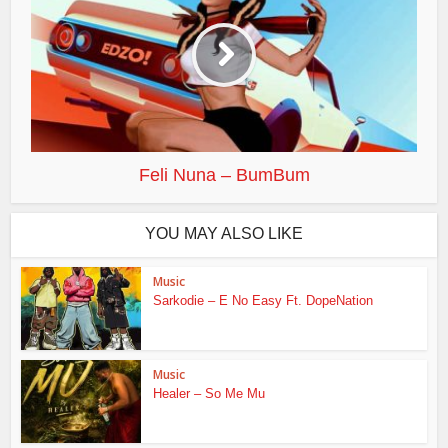
Feli Nuna – BumBum
YOU MAY ALSO LIKE
Music
Sarkodie – E No Easy Ft. DopeNation
Music
Healer – So Me Mu