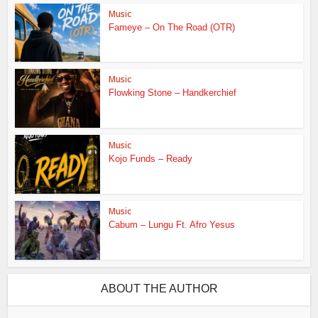
Music
Fameye – On The Road (OTR)
Music
Flowking Stone – Handkerchief
Music
Kojo Funds – Ready
Music
Cabum – Lungu Ft. Afro Yesus
ABOUT THE AUTHOR