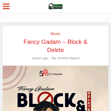
Music
Fancy Gadam – Block &
Delete
by
4 years ago
Dominic Nyame