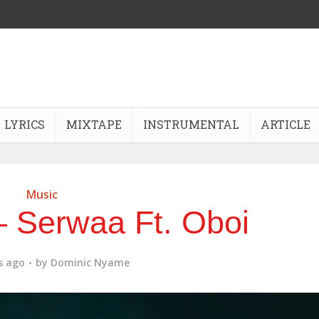
LYRICS
MIXTAPE
INSTRUMENTAL
ARTICLE
Music
 Serwaa Ft. Oboi
s ago
by
Dominic Nyame