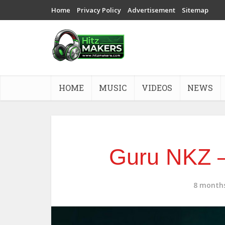
Home
Privacy Policy
Advertisement
Sitemap
HOME
MUSIC
VIDEOS
NEWS
Guru NKZ –
8 month