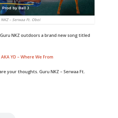
 NKZ – Serwaa Ft. Oboi
Guru NKZ
outdoors a brand new song titled
n AKA YD – Where We From
are your thoughts. Guru NKZ – Serwaa Ft.