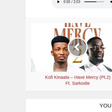
Kofi Kinaata – Have Mercy (Pt.2)
Ft. Sarkodie
YOU