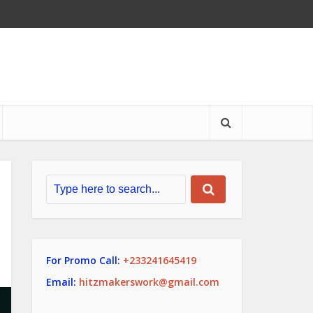
For Promo Call:
+233241645419
Email:
hitzmakerswork@gmail.com