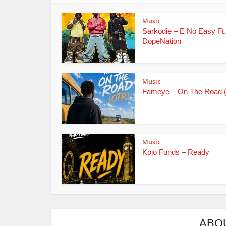
Music
Sarkodie – E No Easy Ft.
DopeNation
Music
Fameye – On The Road 
Music
Kojo Funds – Ready
ABO