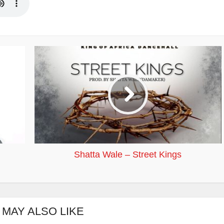
Shatta Wale – Street Kings
 MAY ALSO LIKE