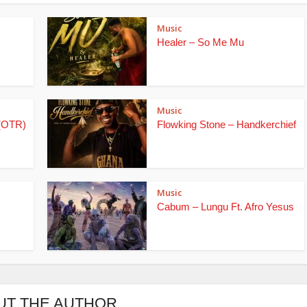
Music
Healer – So Me Mu
Music
(OTR)
Flowking Stone – Handkerchief
Music
Cabum – Lungu Ft. Afro Yesus
UT THE AUTHOR