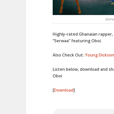
Guru
Highly-rated Ghanaian rapper,
“
Serwaa
” featuring
Oboi
.
Also Check Out:
Young Dickso
Listen below, download and sh
Oboi
[
Download
]