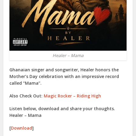
Healer – Mama
Ghanaian singer and songwriter, Healer honors the
Mother’s Day celebration with an impressive record
called “Mama”.
Also Check Out:
Magic Rocker – Riding High
Listen below, download and share your thoughts.
Healer – Mama
[
Download
]