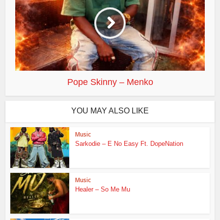
Pope Skinny – Menko
YOU MAY ALSO LIKE
Music
Sarkodie – E No Easy Ft. DopeNation
Music
Healer – So Me Mu