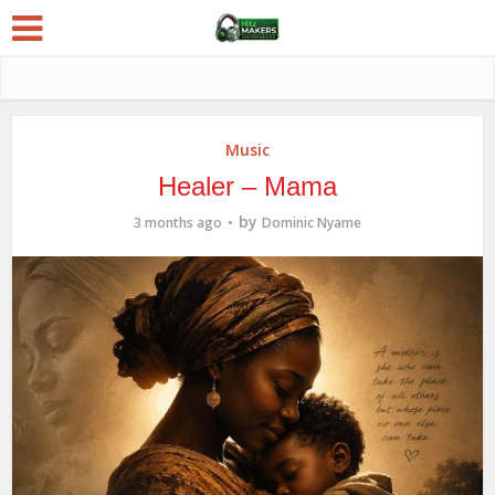
Music
Healer – Mama
by
3 months ago
Dominic Nyame