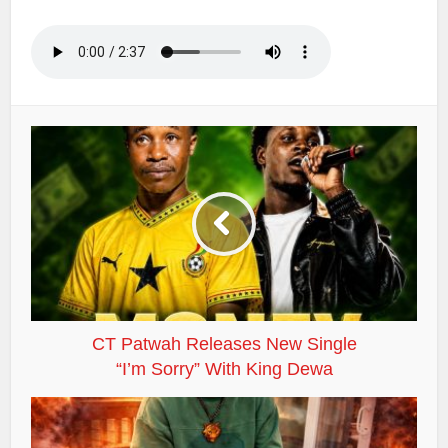
CT Patwah Releases New Single
“I’m Sorry” With King Dewa