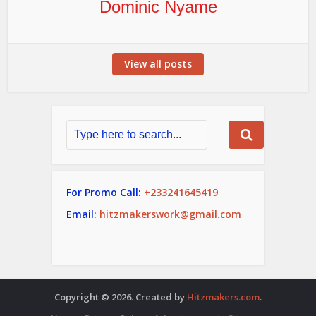
Dominic Nyame
View all posts
For Promo Call:
+233241645419
Email:
hitzmakerswork@gmail.com
Copyright © 2026. Created by
Hitzmakers.com
.