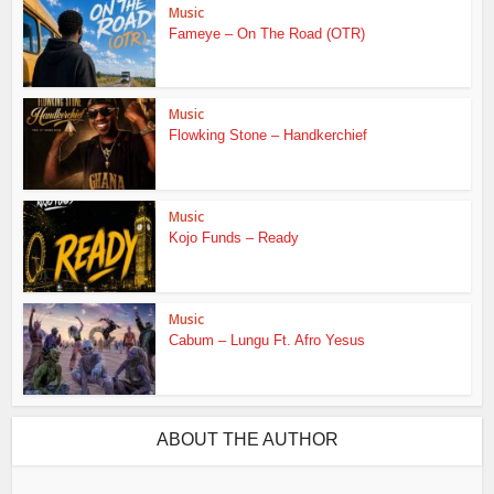
Music
Fameye – On The Road (OTR)
Music
Flowking Stone – Handkerchief
Music
Kojo Funds – Ready
Music
Cabum – Lungu Ft. Afro Yesus
ABOUT THE AUTHOR