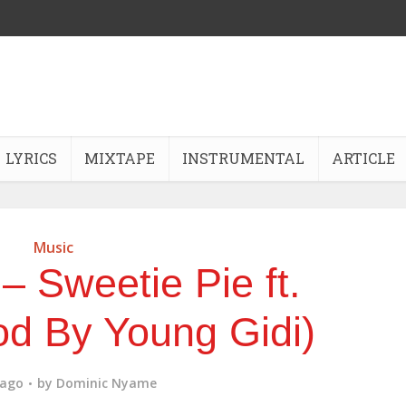
LYRICS
MIXTAPE
INSTRUMENTAL
ARTICLE
Music
 – Sweetie Pie ft.
d By Young Gidi)
 ago
by
Dominic Nyame