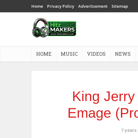
Home
Privacy Policy
Advertisement
Sitemap
HOME
MUSIC
VIDEOS
NEWS
King Jerry
Emage (Pro
7 years