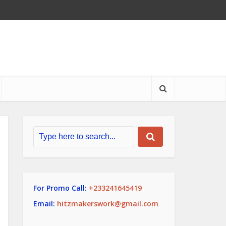
For Promo Call:
+233241645419
Email:
hitzmakerswork@gmail.com