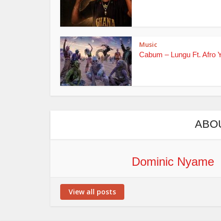
Music
Cabum – Lungu Ft. Afro 
ABO
Dominic Nyame
View all posts