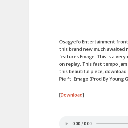
Osagyefo Entertainment frontl
this brand new much awaited 
features Emage. This is a very
on replay. This fast tempo jam
this beautiful piece, download
Pie ft. Emage (Prod By Young G
[
Download
]