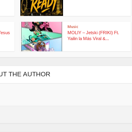
Music
Yesus
MOLIY – Jetski (FRIKI) Ft.
Yailin la Más Viral &...
UT THE AUTHOR