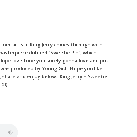
iner artiste King Jerry comes through with
masterpiece dubbed “Sweetie Pie”, which
 dope love tune you surely gonna love and put
 was produced by Young Gidi. Hope you like
 , share and enjoy below. King Jerry – Sweetie
idi)