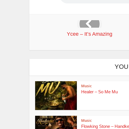
Ycee – It’s Amazing
YOU
Music
Healer – So Me Mu
Music
Flowking Stone – Handke