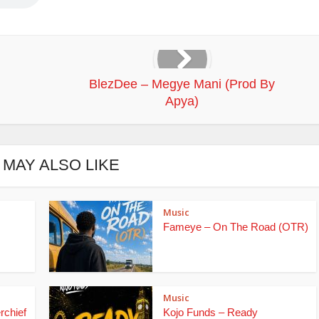
BlezDee – Megye Mani (Prod By
Apya)
 MAY ALSO LIKE
Music
Fameye – On The Road (OTR)
Music
rchief
Kojo Funds – Ready