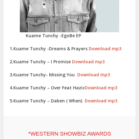
Kuame Tunchy -EgoBe EP
1.Kuame Tunchy -Dreams & Prayers
Download mp3
2.Kuame Tunchy – I Promise
Download mp3
3.Kuame Tunchy- Missing You
Download mp3
4.Kuame Tunchy – Over Feat Hazic
Download mp3
5.Kuame Tunchy – Daben ( When)
Download mp3
*WESTERN SHOWBIZ AWARDS