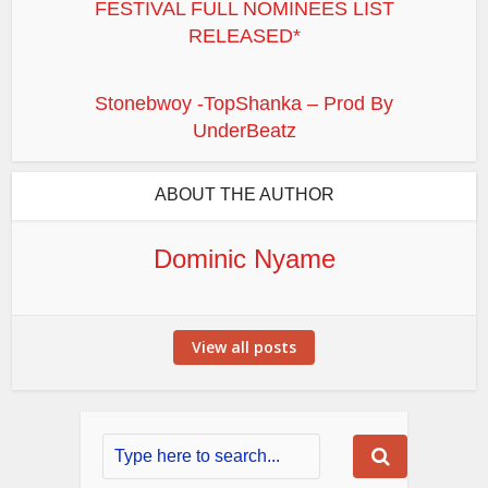
FESTIVAL FULL NOMINEES LIST
RELEASED*
Stonebwoy -TopShanka – Prod By
UnderBeatz
ABOUT THE AUTHOR
Dominic Nyame
View all posts