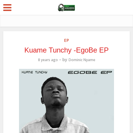
EP
Kuame Tunchy -EgoBe EP
by
8 years ago
Dominic Nyame