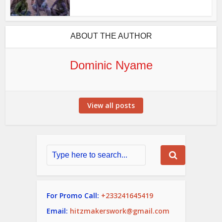
ABOUT THE AUTHOR
Dominic Nyame
View all posts
For Promo Call:
+233241645419
Email:
hitzmakerswork@gmail.com