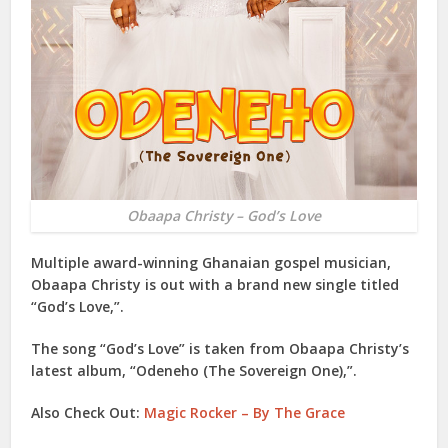
Obaapa Christy – God’s Love
Multiple award-winning Ghanaian gospel musician,
Obaapa Christy
is out with a brand new single titled
“
God’s Love
,”.
The song “
God’s Love
” is taken from
Obaapa Christy
’s
latest album, “
Odeneho (The Sovereign One)
,”.
Also Check Out:
Magic Rocker – By The Grace