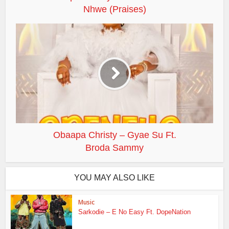
Nhwe (Praises)
Obaapa Christy – Gyae Su Ft.
Broda Sammy
YOU MAY ALSO LIKE
Music
Sarkodie – E No Easy Ft. DopeNation