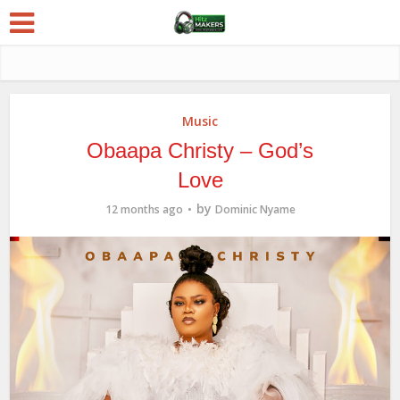
Music
Obaapa Christy – God’s
Love
by
12 months ago
Dominic Nyame