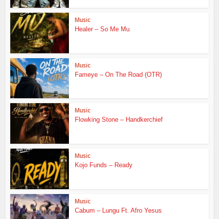
Music
Healer – So Me Mu
Music
Fameye – On The Road (OTR)
Music
Flowking Stone – Handkerchief
Music
Kojo Funds – Ready
Music
Cabum – Lungu Ft. Afro Yesus