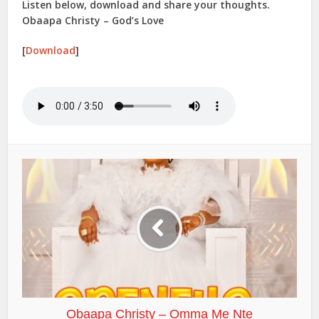
Listen below, download and share your thoughts.
Obaapa Christy – God’s Love
[
Download
]
Obaapa Christy – Omma Me Nte