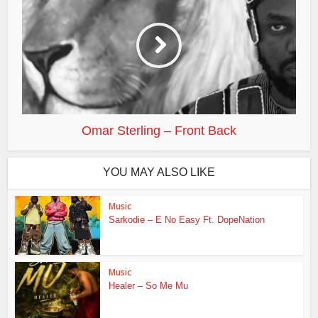
Omar Sterling – Front Back
YOU MAY ALSO LIKE
Music
Sarkodie – E No Easy Ft. DopeNation
Music
Healer – So Me Mu