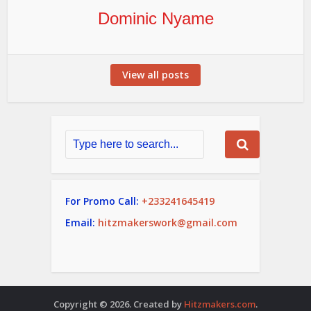
Dominic Nyame
View all posts
For Promo Call:
+233241645419
Email:
hitzmakerswork@gmail.com
Copyright © 2026. Created by
Hitzmakers.com
.