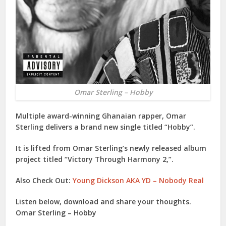
Omar Sterling – Hobby
Multiple award-winning Ghanaian rapper,
Omar
Sterling
delivers a brand new single titled “
Hobby
”.
It is lifted from Omar Sterling’s newly released album
project titled “
Victory Through Harmony 2
,”.
Also Check Out:
Young Dickson AKA YD – Nobody Real
Listen below, download and share your thoughts.
Omar Sterling – Hobby