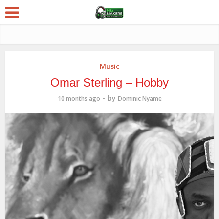
Music
Omar Sterling – Hobby
by
10 months ago
Dominic Nyame