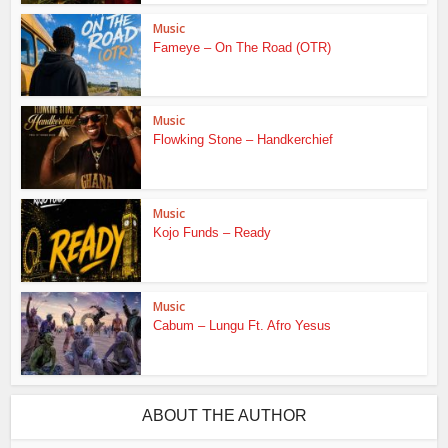
Music
Fameye – On The Road (OTR)
Music
Flowking Stone – Handkerchief
Music
Kojo Funds – Ready
Music
Cabum – Lungu Ft. Afro Yesus
ABOUT THE AUTHOR