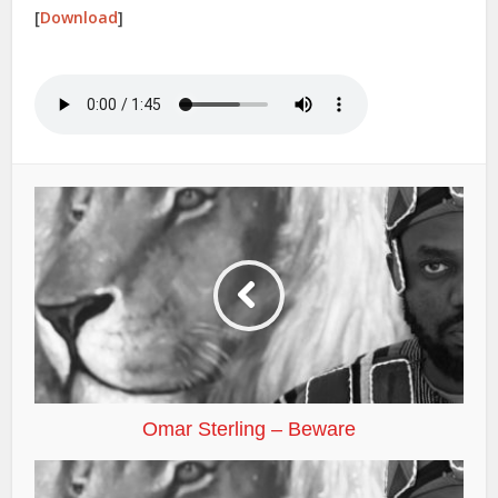
[
Download
]
Omar Sterling – Beware