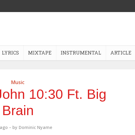
LYRICS
MIXTAPE
INSTRUMENTAL
ARTICLE
Music
ohn 10:30 Ft. Big
Brain
 ago
by
Dominic Nyame