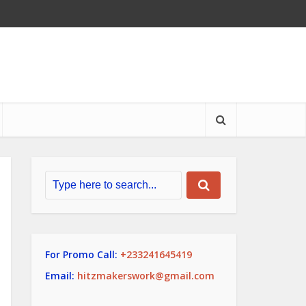
For Promo Call:
+233241645419
Email:
hitzmakerswork@gmail.com