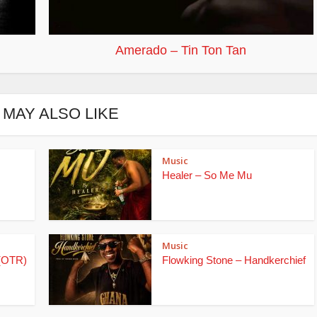
Amerado – Tin Ton Tan
 MAY ALSO LIKE
Music
Healer – So Me Mu
Music
(OTR)
Flowking Stone – Handkerchief