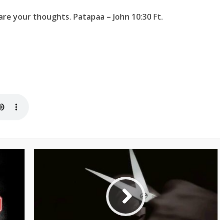
re your thoughts. Patapaa – John 10:30 Ft.