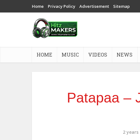
Home
Privacy Policy
Advertisement
Sitemap
HOME
MUSIC
VIDEOS
NEWS
Patapaa – J
2 years