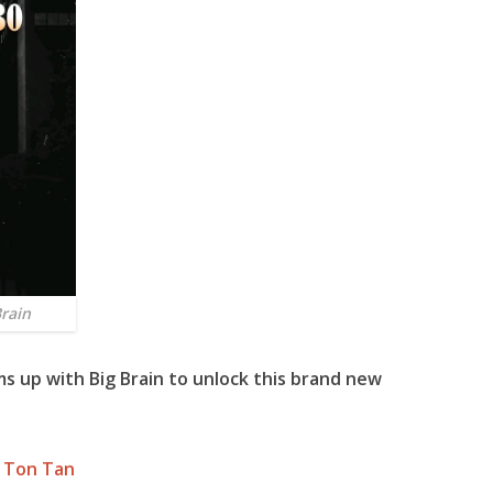
Brain
s up with
Big Brain
to unlock this brand new
 Ton Tan