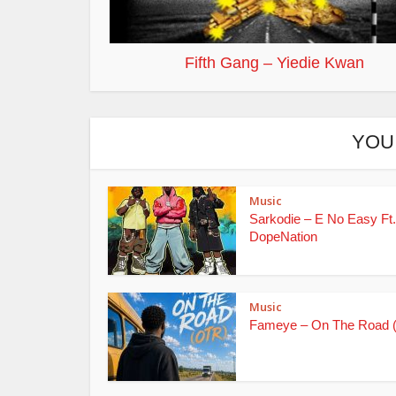
Fifth Gang – Yiedie Kwan
YOU
Music
Sarkodie – E No Easy Ft.
DopeNation
Music
Fameye – On The Road 