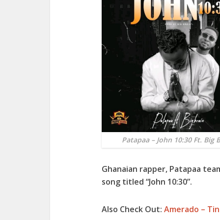
Patapaa – John 10:30 Ft. Big 
Ghanaian rapper,
Patapaa
team
song titled “
John 10:30”.
Also Check Out:
Amerado – Tin