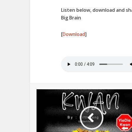
Listen below, download and sha
Big Brain
[
Download
]