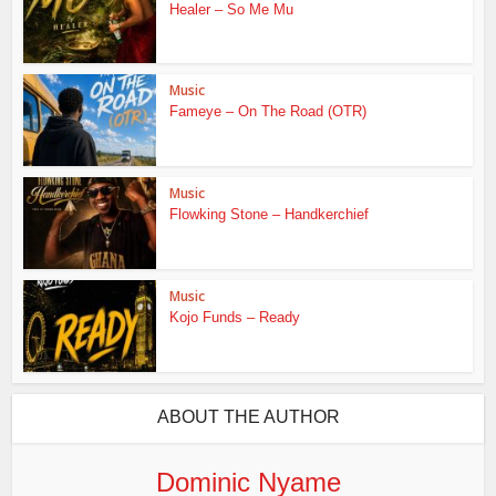
Healer – So Me Mu
Music
Fameye – On The Road (OTR)
Music
Flowking Stone – Handkerchief
Music
Kojo Funds – Ready
ABOUT THE AUTHOR
Dominic Nyame