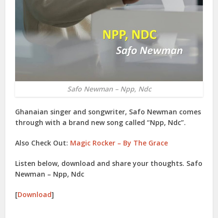
Safo Newman – Npp, Ndc
Ghanaian singer and songwriter,
Safo Newman
comes
through with a brand new song called “
Npp, Ndc
”.
Also Check Out:
Magic Rocker – By The Grace
Listen below, download and share your thoughts. Safo
Newman – Npp, Ndc
[
Download
]