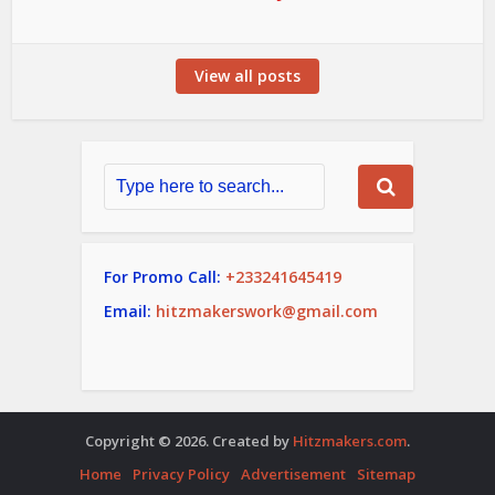
View all posts
For Promo Call:
+233241645419
Email:
hitzmakerswork@gmail.com
Copyright © 2026. Created by
Hitzmakers.com
.
Home
Privacy Policy
Advertisement
Sitemap