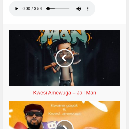
Kwesi Amewuga – Jail Man