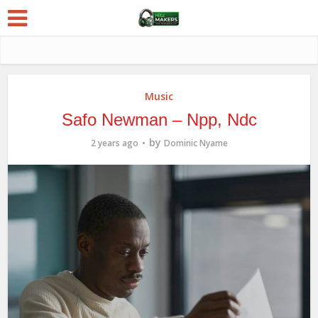
Music
Safo Newman – Npp, Ndc
by
2 years ago
Dominic Nyame