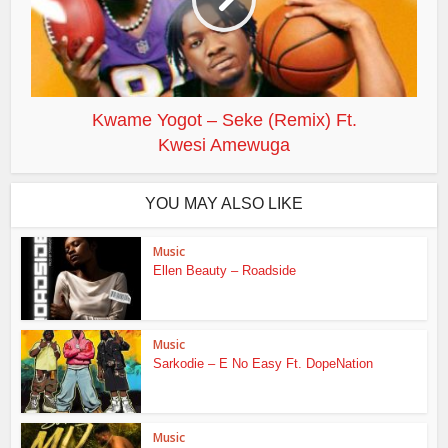
Kwame Yogot – Seke (Remix) Ft.
Kwesi Amewuga
YOU MAY ALSO LIKE
Music
Ellen Beauty – Roadside
Music
Sarkodie – E No Easy Ft. DopeNation
Music