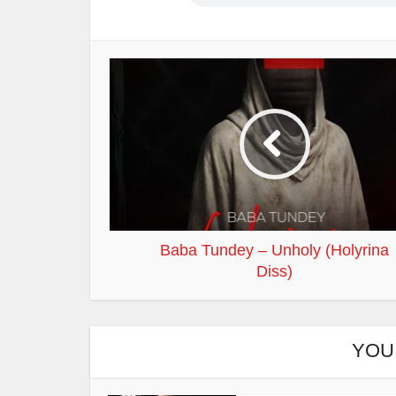
Baba Tundey – Unholy (Holyrina
Diss)
YOU