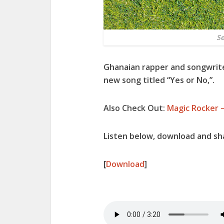
Se
Ghanaian rapper and songwrit
new song titled “
Yes or No
,”.
Also Check Out:
Magic Rocker –
Listen below, download and sha
[
Download
]