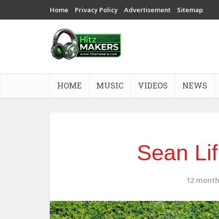
Home
Privacy Policy
Advertisement
Sitemap
HOME
MUSIC
VIDEOS
NEWS
Sean Lif
12 month