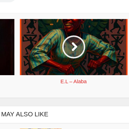
E.L – Alaba
 MAY ALSO LIKE