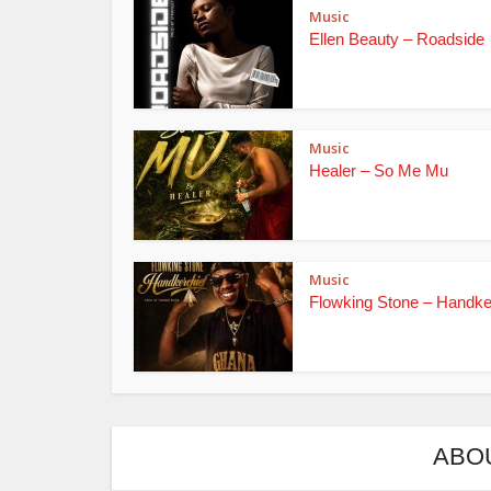
Music
Ellen Beauty – Roadside
Music
Healer – So Me Mu
Music
Flowking Stone – Handke
ABO