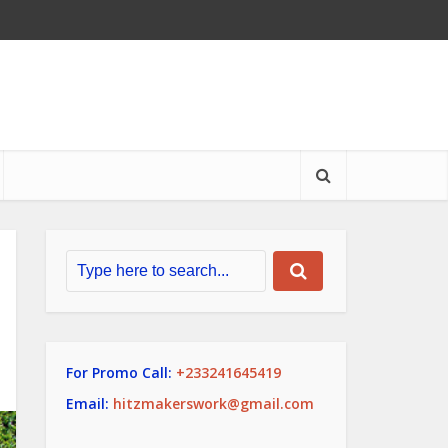
For Promo Call:
+233241645419
Email:
hitzmakerswork@gmail.com