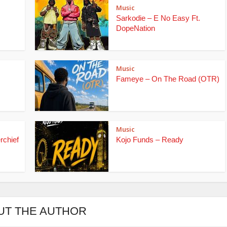
Music
Sarkodie – E No Easy Ft.
DopeNation
Music
Fameye – On The Road (OTR)
Music
rchief
Kojo Funds – Ready
UT THE AUTHOR