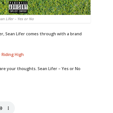
an Lifer – Yes or No
er,
Sean Lifer
comes through with a brand
 Riding High
re your thoughts. Sean Lifer – Yes or No