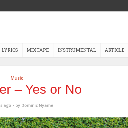
LYRICS
MIXTAPE
INSTRUMENTAL
ARTICLE
Music
er – Yes or No
s ago
by
Dominic Nyame