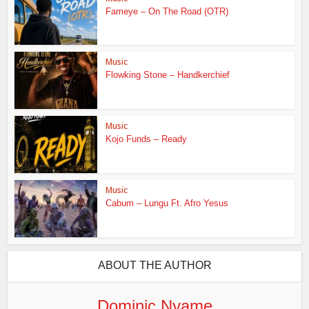
Fameye – On The Road (OTR)
Music
Flowking Stone – Handkerchief
Music
Kojo Funds – Ready
Music
Cabum – Lungu Ft. Afro Yesus
ABOUT THE AUTHOR
Dominic Nyame