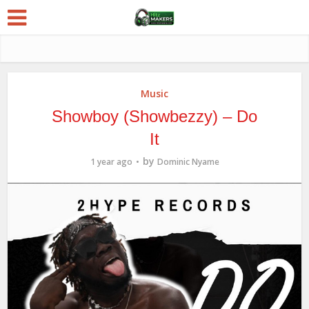
Music
Showboy (Showbezzy) – Do
It
by
1 year ago
Dominic Nyame