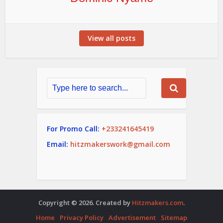
View all posts
For Promo Call:
+233241645419
Email:
hitzmakerswork@gmail.com
Copyright © 2026. Created by
Hitzmakers.com
.
Home
Privacy Policy
Advertisement
Sitemap