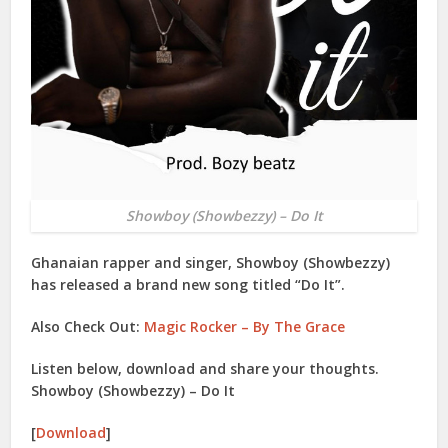
Showboy (Showbezzy) – Do It
Ghanaian rapper and singer,
Showboy (Showbezzy)
has released a brand new song titled “
Do It
”.
Also Check Out:
Magic Rocker – By The Grace
Listen below, download and share your thoughts.
Showboy (Showbezzy) – Do It
[
Download
]