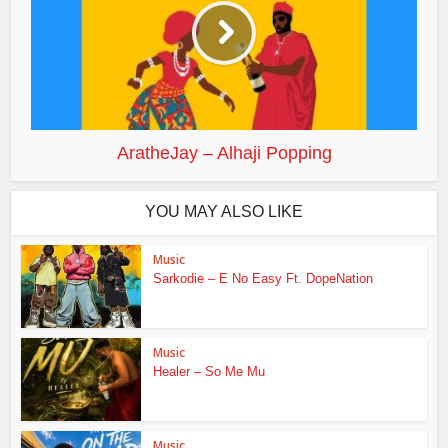
AratheJay – Alhaji Popping
YOU MAY ALSO LIKE
Music
Sarkodie – E No Easy Ft. DopeNation
Music
Healer – So Me Mu
Music