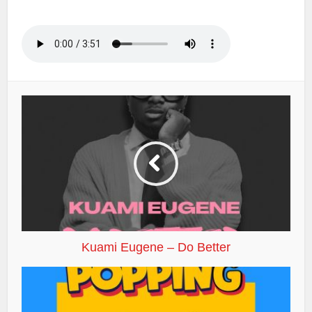
Kuami Eugene – Do Better