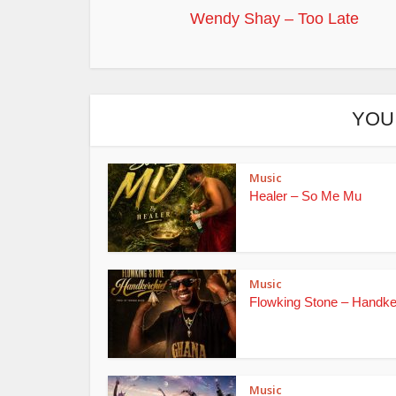
Wendy Shay – Too Late
YOU
Music
Healer – So Me Mu
Music
Flowking Stone – Handke
Music