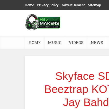
Home
Privacy Policy
Advertisement
Sitemap
HOME
MUSIC
VIDEOS
NEWS
Skyface S
Beeztrap KO
Jay Bah