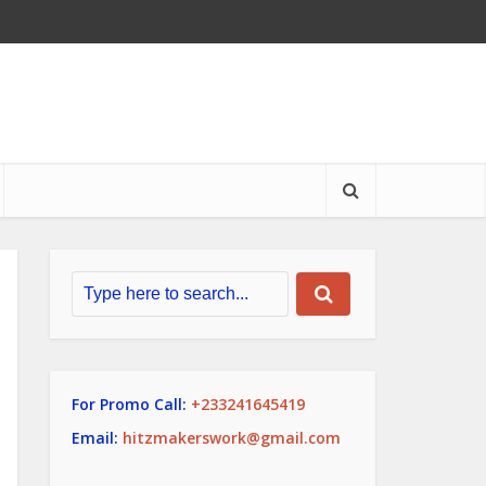
For Promo Call:
+233241645419
Email:
hitzmakerswork@gmail.com