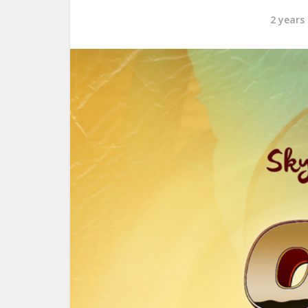
2 years