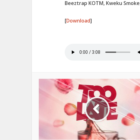
Beeztrap KOTM, Kweku Smoke,
[
Download
]