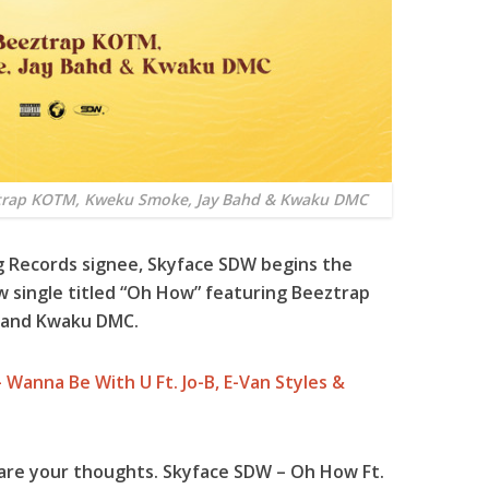
ztrap KOTM, Kweku Smoke, Jay Bahd & Kwaku DMC
g Records signee,
Skyface SDW
begins the
single titled “
Oh How
” featuring
Beeztrap
and
Kwaku DMC
.
 Wanna Be With U Ft. Jo-B, E-Van Styles &
are your thoughts. Skyface SDW – Oh How Ft.