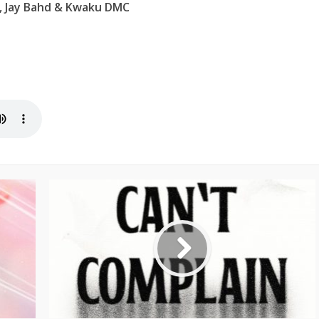
 Jay Bahd & Kwaku DMC