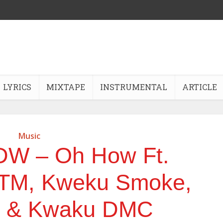
LYRICS
MIXTAPE
INSTRUMENTAL
ARTICLE
Music
DW – Oh How Ft.
TM, Kweku Smoke,
d & Kwaku DMC