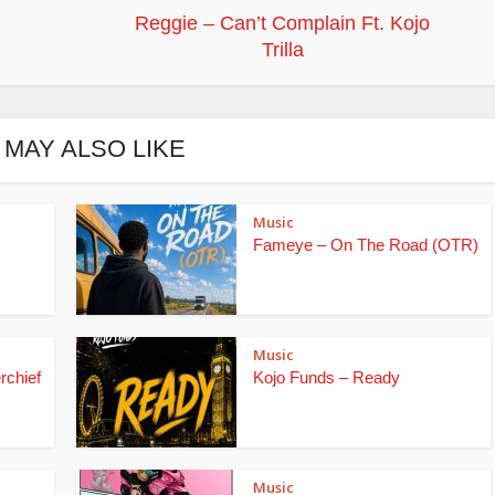
Reggie – Can’t Complain Ft. Kojo
Trilla
 MAY ALSO LIKE
Music
Fameye – On The Road (OTR)
Music
rchief
Kojo Funds – Ready
Music