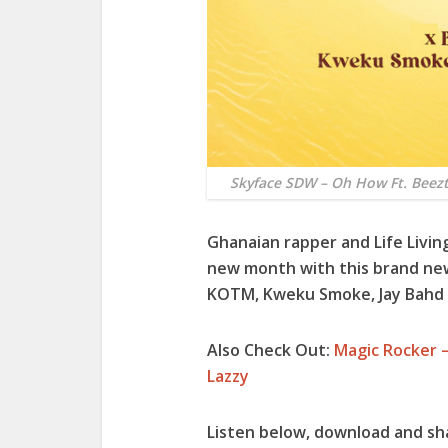
Skyface SDW – Oh How Ft. Bee
Ghanaian rapper and Life Livin
new month with this brand new 
KOTM
,
Kweku Smoke
,
Jay Bahd
Also Check Out:
Magic Rocker –
Lazzy
Listen below, download and sh