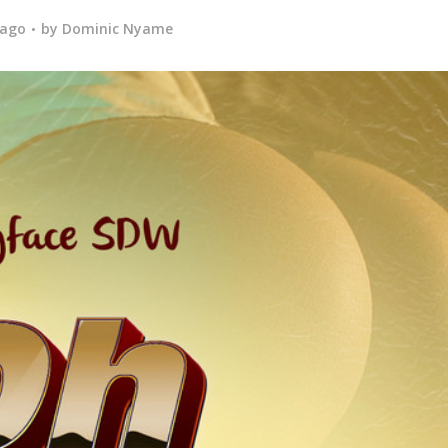
 ago
by
Dominic Nyame