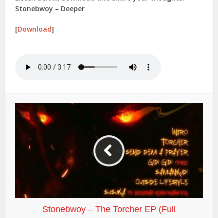
Stonebwoy – Deeper
[
Download
]
Stonebwoy – The Torcher EP (Full