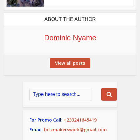
ABOUT THE AUTHOR
Dominic Nyame
View all posts
For Promo Call:
+233241645419
Email:
hitzmakerswork@gmail.com