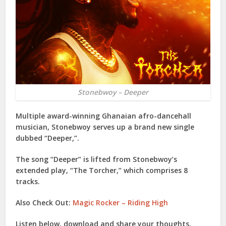
Stonebwoy – Deeper
Multiple award-winning Ghanaian afro-dancehall
musician,
Stonebwoy
serves up a brand new single
dubbed “
Deeper
,”.
The song “
Deeper
” is lifted from
Stonebwoy
’s
extended play, “
The Torcher
,” which comprises 8
tracks.
Also Check Out:
Magic Rocker – Riding High
Listen below, download and share your thoughts.