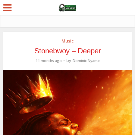
Music
Stonebwoy – Deeper
by
11 months ago
Dominic Nyame