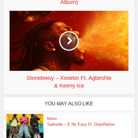
Album)
Stonebwoy – Xosetor Ft. Agbeshie
& Keeny Ice
YOU MAY ALSO LIKE
Music
Sarkodie – E No Easy Ft. DopeNation