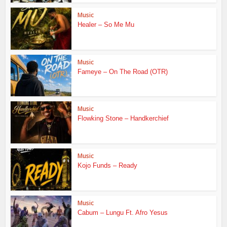
Music
Healer – So Me Mu
Music
Fameye – On The Road (OTR)
Music
Flowking Stone – Handkerchief
Music
Kojo Funds – Ready
Music
Cabum – Lungu Ft. Afro Yesus