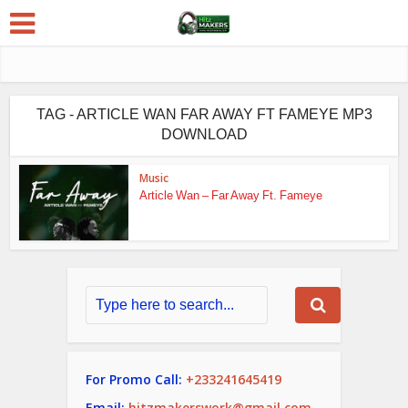
TAG - ARTICLE WAN FAR AWAY FT FAMEYE MP3
DOWNLOAD
Music
Article Wan – Far Away Ft. Fameye
For Promo Call:
+233241645419
Email:
hitzmakerswork@gmail.com