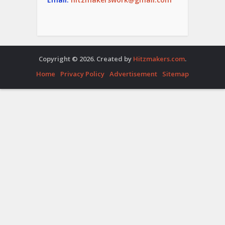
Copyright © 2026. Created by
Hitzmakers.com
.
Home
Privacy Policy
Advertisement
Sitemap