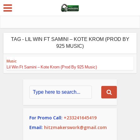
TAG - LIL WIN FT SAMINI – KOTE KROM (PROD BY
925 MUSIC)
Music
Lil Win Ft Samini – Kote Krom (Prod By 925 Music)
For Promo Call:
+233241645419
Email:
hitzmakerswork@gmail.com