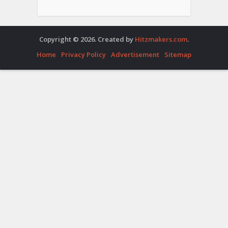
Copyright © 2026. Created by
Hitzmakers.com
.
Home
Privacy Policy
Advertisement
Sitemap