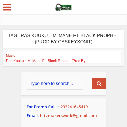
TAG - RAS KUUKU – MI MANE FT. BLACK PROPHET
(PROD BY CASKEYSONIT)
Music
Ras Kuuku – Mi Mane Ft. Black Prophet (Prod By...
For Promo Call:
+233241645419
Email:
hitzmakerswork@gmail.com