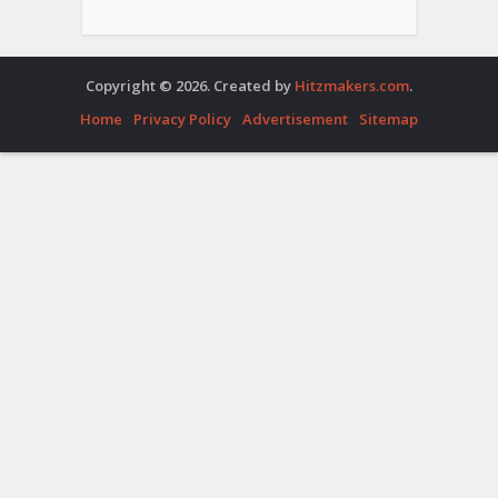
Copyright © 2026. Created by
Hitzmakers.com
.
Home
Privacy Policy
Advertisement
Sitemap