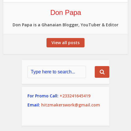
Don Papa
Don Papa is a Ghanaian Blogger, YouTuber & Editor
View all posts
For Promo Call:
+233241645419
Email:
hitzmakerswork@gmail.com