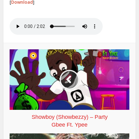
[
Download
]
Showboy (Showbezzy) – Party
Gbee Ft. Ypee