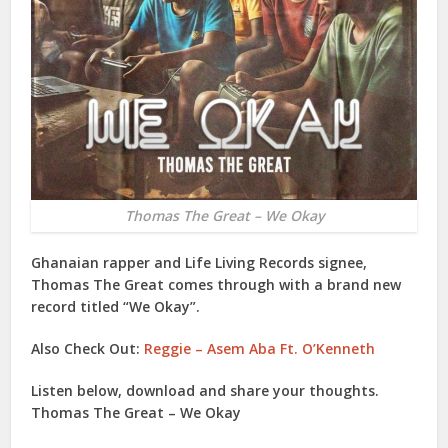
Thomas The Great – We Okay
Ghanaian rapper and Life Living Records signee,
Thomas The Great
comes through with a brand new
record titled “
We Okay
”.
Also Check Out:
Reggie – Asem Aba Ft. O’Kenneth
Listen below, download and share your thoughts.
Thomas The Great – We Okay