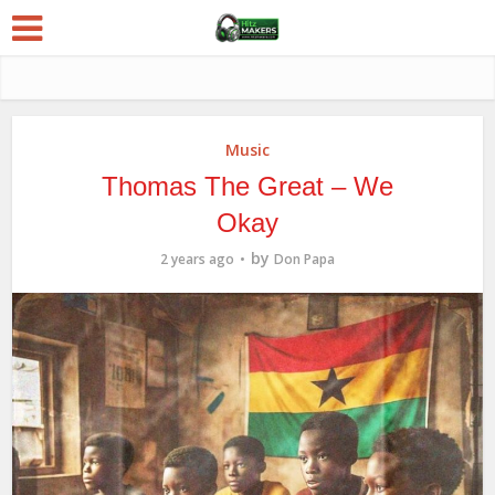
Music
Thomas The Great – We
Okay
by
2 years ago
Don Papa