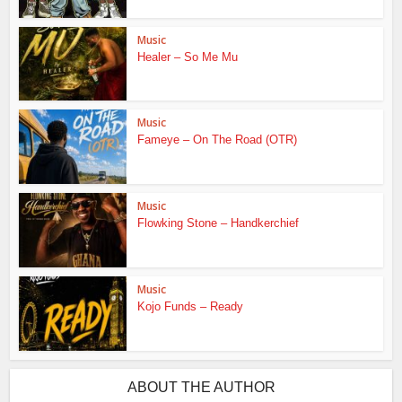
Music
Healer – So Me Mu
Music
Fameye – On The Road (OTR)
Music
Flowking Stone – Handkerchief
Music
Kojo Funds – Ready
ABOUT THE AUTHOR