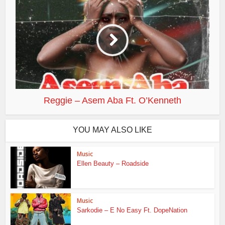
Reggie – Asem Aba Ft. O’Kenneth
YOU MAY ALSO LIKE
Music
Ellen Beauty – Roadside
Music
Sarkodie – E No Easy Ft. DopeNation