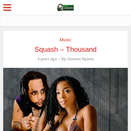
Music
Squash – Thousand
by
4 years ago
Dominic Nyame