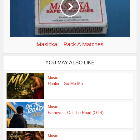
Masicka – Pack A Matches
YOU MAY ALSO LIKE
Music
Healer – So Me Mu
Music
Fameye – On The Road (OTR)
Music