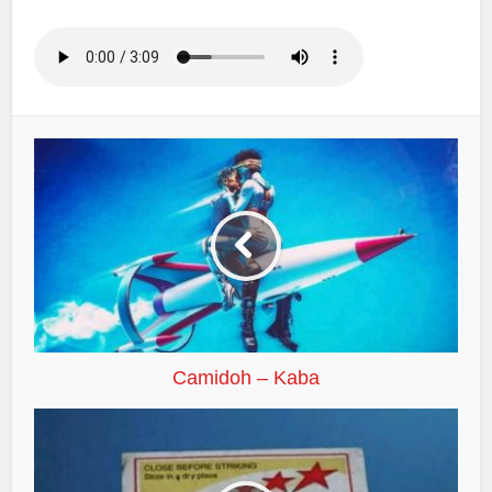
Camidoh – Kaba