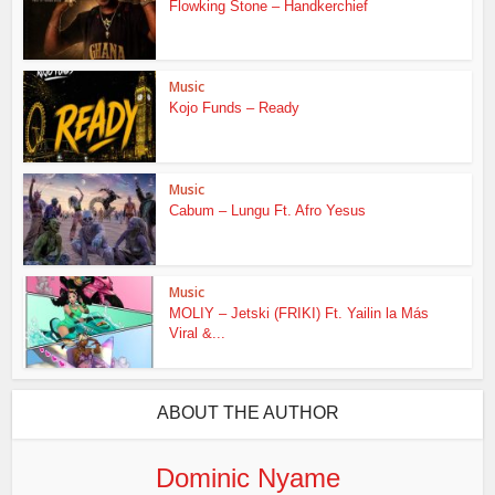
Flowking Stone – Handkerchief
Music
Kojo Funds – Ready
Music
Cabum – Lungu Ft. Afro Yesus
Music
MOLIY – Jetski (FRIKI) Ft. Yailin la Más
Viral &...
ABOUT THE AUTHOR
Dominic Nyame