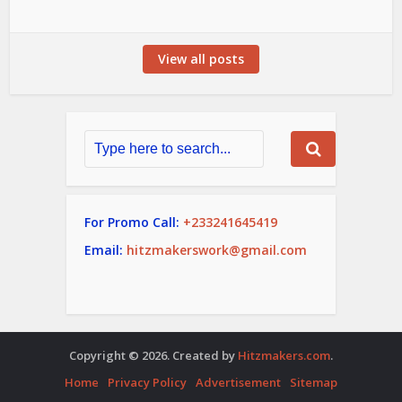
View all posts
For Promo Call:
+233241645419
Email:
hitzmakerswork@gmail.com
Copyright © 2026. Created by
Hitzmakers.com
.
Home
Privacy Policy
Advertisement
Sitemap