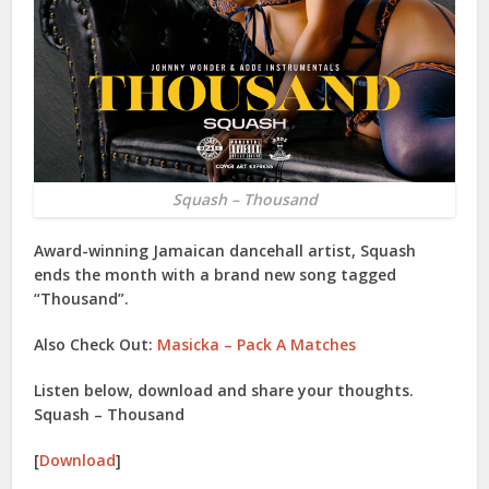
Squash – Thousand
Award-winning Jamaican dancehall artist,
Squash
ends the month with a brand new song tagged
“
Thousand
”.
Also Check Out:
Masicka – Pack A Matches
Listen below, download and share your thoughts.
Squash – Thousand
[
Download
]