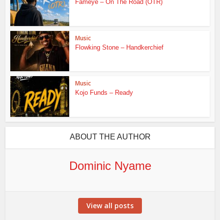
Fameye – On The Road (OTR)
Music
Flowking Stone – Handkerchief
Music
Kojo Funds – Ready
ABOUT THE AUTHOR
Dominic Nyame
View all posts