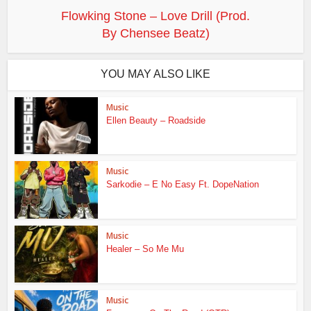
Flowking Stone – Love Drill (Prod.
By Chensee Beatz)
YOU MAY ALSO LIKE
Music
Ellen Beauty – Roadside
Music
Sarkodie – E No Easy Ft. DopeNation
Music
Healer – So Me Mu
Music