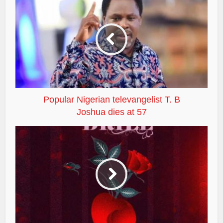
Popular Nigerian televangelist T. B
Joshua dies at 57