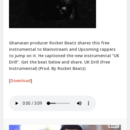
Ghanaian producer Rocket Beatz shares this free
instrumental to Mainstream and Upcoming rappers
to jump on it. He captioned the new instrumental “UK
Drill”. Get the beat below and share. UK Drill (Free
Instrumental) (Prod. By Rocket Beatz)
[
Download
]