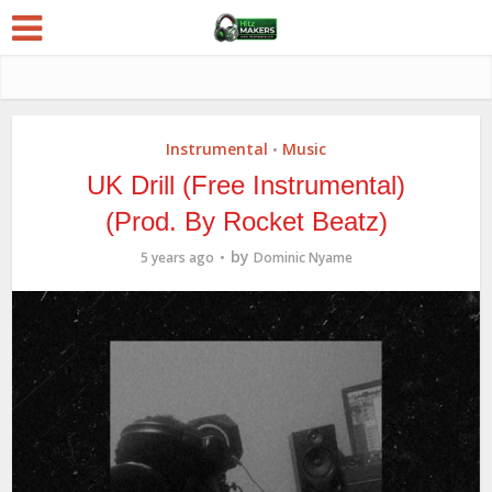
Instrumental
Music
•
UK Drill (Free Instrumental)
(Prod. By Rocket Beatz)
by
5 years ago
Dominic Nyame