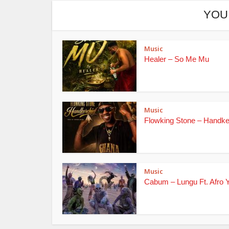
YOU
Music
Healer – So Me Mu
Music
Flowking Stone – Handke
Music
Cabum – Lungu Ft. Afro 