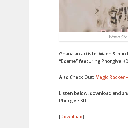
Wann Stoh
Ghanaian artiste, Wann Stohn
“Boame” featuring Phorgive KD
Also Check Out:
Magic Rocker –
Listen below, download and sh
Phorgive KD
[
Download
]