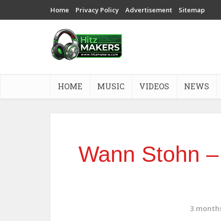
Home
Privacy Policy
Advertisement
Sitemap
HOME
MUSIC
VIDEOS
NEWS
Wann Stohn –
3 month