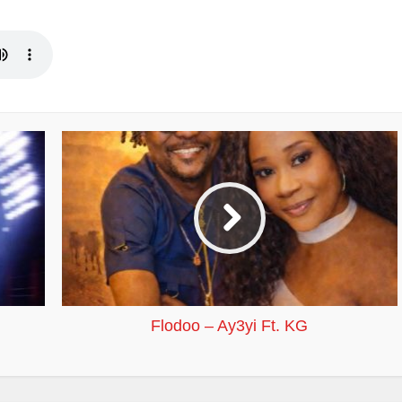
Flodoo – Ay3yi Ft. KG