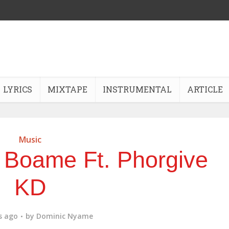
LYRICS
MIXTAPE
INSTRUMENTAL
ARTICLE
Music
 Boame Ft. Phorgive
KD
s ago
by
Dominic Nyame