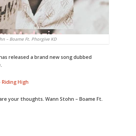
n – Boame Ft. Phorgive KD
 has released a brand new song dubbed
.
 Riding High
are your thoughts. Wann Stohn – Boame Ft.