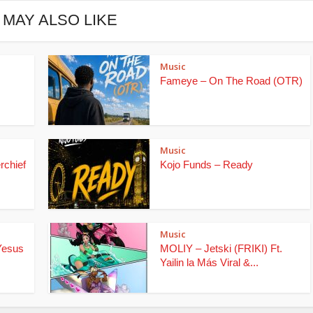
 MAY ALSO LIKE
Music
Fameye – On The Road (OTR)
Music
rchief
Kojo Funds – Ready
Music
Yesus
MOLIY – Jetski (FRIKI) Ft.
Yailin la Más Viral &...