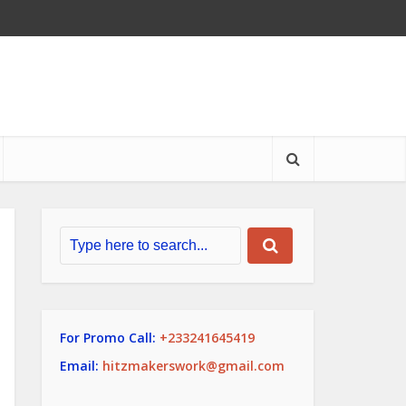
For Promo Call:
+233241645419
Email:
hitzmakerswork@gmail.com