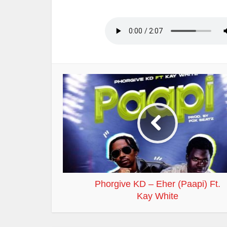
Phorgive KD – Eher (Paapi) Ft.
Kay White