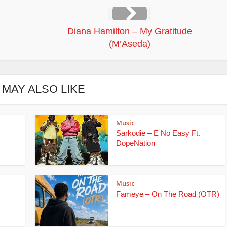
Diana Hamilton – My Gratitude
(M’Aseda)
 MAY ALSO LIKE
Music
Sarkodie – E No Easy Ft.
DopeNation
Music
Fameye – On The Road (OTR)