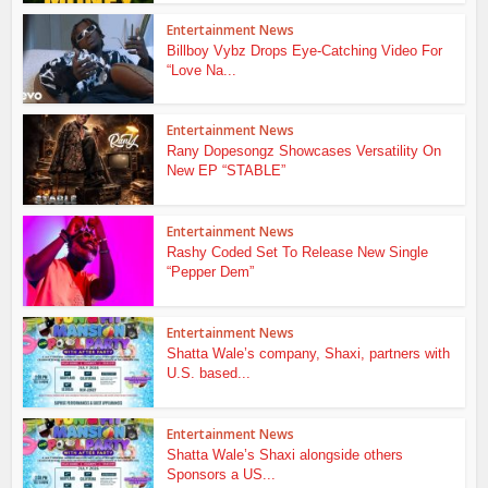
Entertainment News
Billboy Vybz Drops Eye-Catching Video For
“Love Na...
Entertainment News
Rany Dopesongz Showcases Versatility On
New EP “STABLE”
Entertainment News
Rashy Coded Set To Release New Single
“Pepper Dem”
Entertainment News
Shatta Wale’s company, Shaxi, partners with
U.S. based...
Entertainment News
Shatta Wale’s Shaxi alongside others
Sponsors a US...