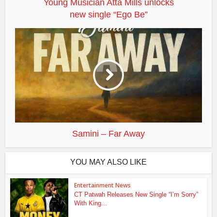
Young Musician Atta Mills unlocks
new single “Ego Be”
Samini – Far Away
YOU MAY ALSO LIKE
Entertainment News
CT Patwah Releases New Single “I’m Sorry”
With King...