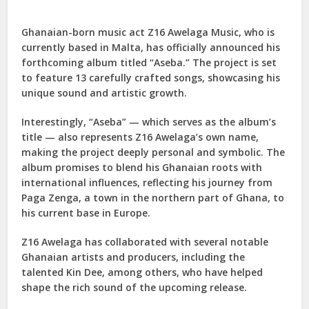
Ghanaian-born music act Z16 Awelaga Music, who is
currently based in Malta, has officially announced his
forthcoming album titled “Aseba.” The project is set
to feature 13 carefully crafted songs, showcasing his
unique sound and artistic growth.
Interestingly, “Aseba” — which serves as the album’s
title — also represents Z16 Awelaga’s own name,
making the project deeply personal and symbolic. The
album promises to blend his Ghanaian roots with
international influences, reflecting his journey from
Paga Zenga, a town in the northern part of Ghana, to
his current base in Europe.
Z16 Awelaga has collaborated with several notable
Ghanaian artists and producers, including the
talented Kin Dee, among others, who have helped
shape the rich sound of the upcoming release.