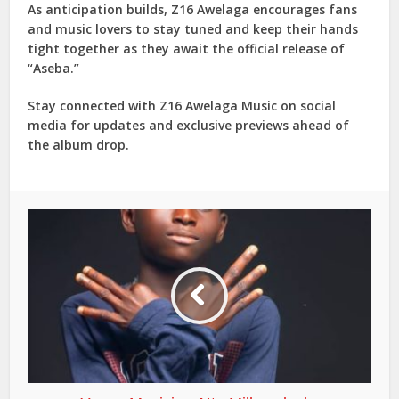
As anticipation builds, Z16 Awelaga encourages fans
and music lovers to stay tuned and keep their hands
tight together as they await the official release of
“Aseba.”
Stay connected with Z16 Awelaga Music on social
media for updates and exclusive previews ahead of
the album drop.