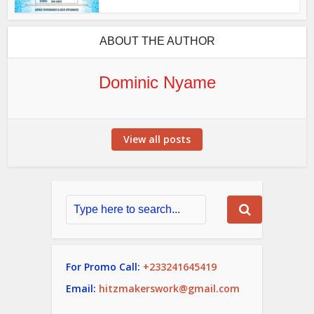
ABOUT THE AUTHOR
Dominic Nyame
View all posts
For Promo Call:
+233241645419
Email:
hitzmakerswork@gmail.com