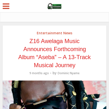
Entertainment News
Z16 Awelaga Music
Announces Forthcoming
Album “Aseba” – A 13-Track
Musical Journey
by
9 months ago
Dominic Nyame