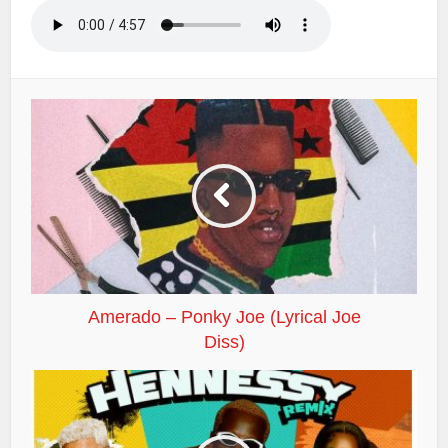
Amerado – Ponky Joe (Lyrical Joe
Diss)