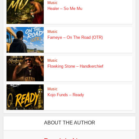
Music
Healer – So Me Mu
Music
Fameye – On The Road (OTR)
Music
Flowking Stone – Handkerchief
Music
Kojo Funds – Ready
ABOUT THE AUTHOR