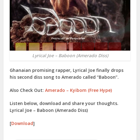
Lyrical Joe – Baboon (Amerado Diss)
Ghanaian promising rapper,
Lyrical Joe
finally drops
his second diss song to
Amerado
called “
Baboon
”.
Also Check Out:
Amerado – Kyibom (Free Hype)
Listen below, download and share your thoughts.
Lyrical Joe – Baboon (Amerado Diss)
[
Download
]