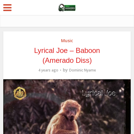
Music
Lyrical Joe – Baboon
(Amerado Diss)
by
4 years ago
Dominic Nyame