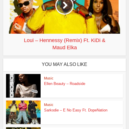
Loui – Hennessy (Remix) Ft. KiDi &
Maud Elka
YOU MAY ALSO LIKE
Music
Ellen Beauty – Roadside
Music
Sarkodie – E No Easy Ft. DopeNation