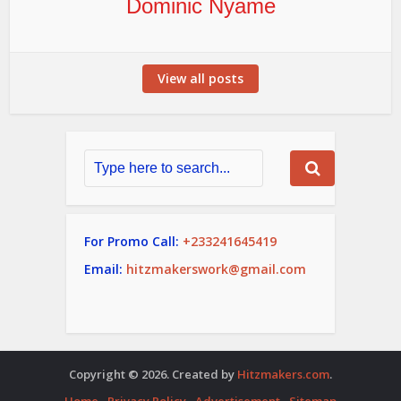
Dominic Nyame
View all posts
For Promo Call:
+233241645419
Email:
hitzmakerswork@gmail.com
Copyright © 2026. Created by
Hitzmakers.com
.