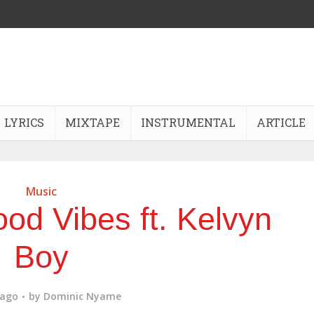
LYRICS
MIXTAPE
INSTRUMENTAL
ARTICLE
Music
od Vibes ft. Kelvyn
Boy
 ago
by
Dominic Nyame