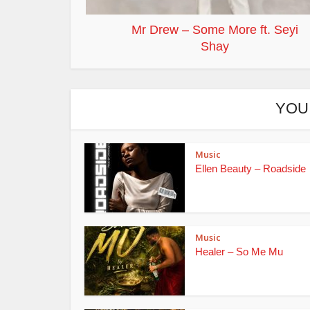
Mr Drew – Some More ft. Seyi
Shay
YOU
Music
Ellen Beauty – Roadside
Music
Healer – So Me Mu