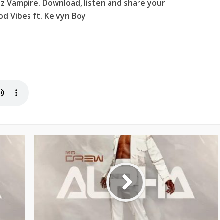
z Vampire. Download, listen and share your
d Vibes ft. Kelvyn Boy