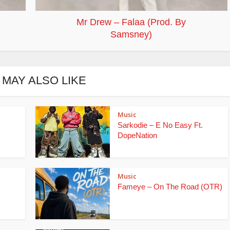
Mr Drew – Falaa (Prod. By
Samsney)
 MAY ALSO LIKE
Music
Sarkodie – E No Easy Ft.
DopeNation
Music
Fameye – On The Road (OTR)