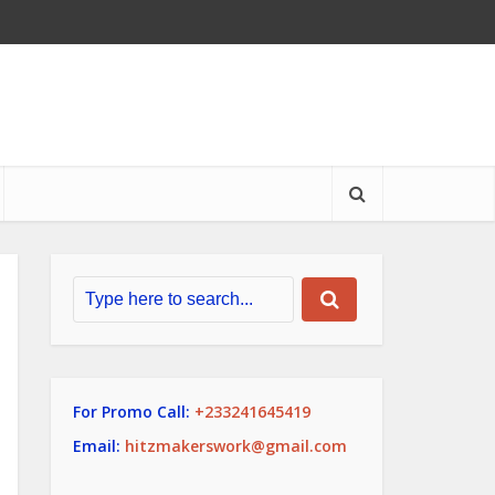
For Promo Call:
+233241645419
Email:
hitzmakerswork@gmail.com