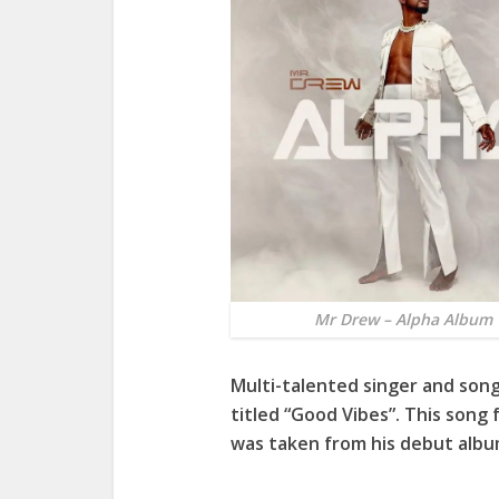
Mr Drew – Alpha Album
Multi-talented singer and son
titled “Good Vibes”. This son
was taken from his debut albu