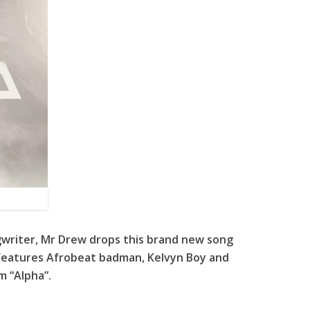
gwriter, Mr Drew drops this brand new song
g features Afrobeat badman, Kelvyn Boy and
m “Alpha”.