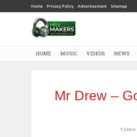
Home
Privacy Policy
Advertisement
Sitemap
HOME
MUSIC
VIDEOS
NEWS
Mr Drew – Go
5 years