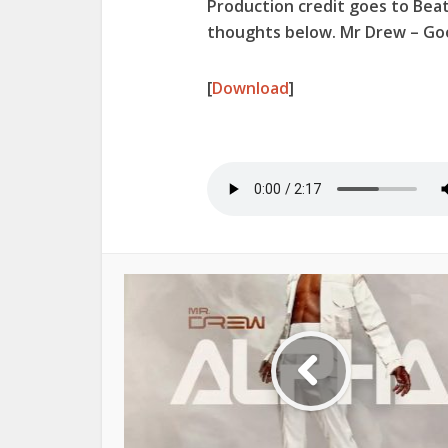
Production credit goes to Beat
thoughts below. Mr Drew – Goo
[
Download
]