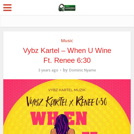
Music
Vybz Kartel – When U Wine
Ft. Renee 6:30
by
3 years ago
Dominic Nyame