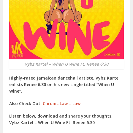
Vybz Kartel – When U Wine Ft. Renee 6:30
Highly-rated Jamaican dancehall artiste,
Vybz Kartel
enlists
Renee 6:30
on his new single titled “
When U
Wine
”.
Also Check Out:
Chronic Law – Law
Listen below, download and share your thoughts.
Vybz Kartel – When U Wine Ft. Renee 6:30