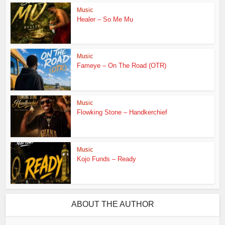
Music
Healer – So Me Mu
Music
Fameye – On The Road (OTR)
Music
Flowking Stone – Handkerchief
Music
Kojo Funds – Ready
ABOUT THE AUTHOR