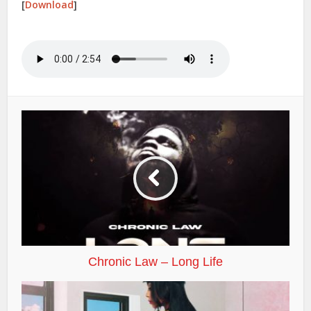
[
Download
]
Chronic Law – Long Life