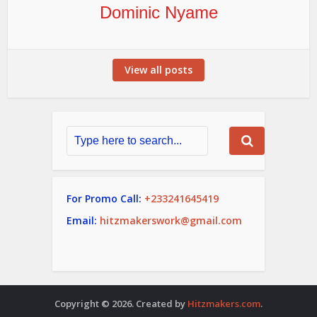
Dominic Nyame
View all posts
For Promo Call:
+233241645419
Email:
hitzmakerswork@gmail.com
Copyright © 2026. Created by
Hitzmakers.com
.