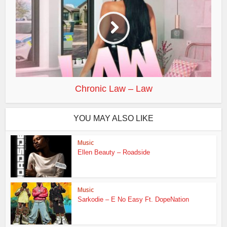
Chronic Law – Law
YOU MAY ALSO LIKE
Music
Ellen Beauty – Roadside
Music
Sarkodie – E No Easy Ft. DopeNation