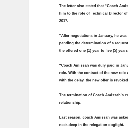
The letter also stated that “Coach Ami
him to the role of Technical Director o
2017.
“After negotiations in January, he was 
pending the determination of a reques
the offered one (1) year to five (5) year
“Coach Amissah was duly paid in Janu
role. With the contract of the new rol
with the delay, the new offer is revoke
The termination of Coach Amissah’s co
relationship.
Last season, coach Amissah was asked
neck-deep in the relegation dogfight.