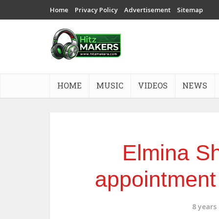
Home
Privacy Policy
Advertisement
Sitemap
HOME
MUSIC
VIDEOS
NEWS
Elmina Sh
appointment
8 years