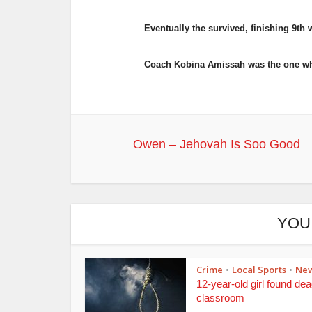
Eventually the survived, finishing 9th 
Coach Kobina Amissah was the one who 
Owen – Jehovah Is Soo Good
YOU
Crime
Local Sports
Ne
•
•
12-year-old girl found dea
classroom