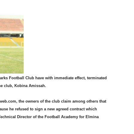
ks Football Club have with immediate effect, terminated
the club, Kobina Amissah.
aweb.com, the owners of the club claim among others that
use he refused to sign a new agreed contract which
 Technical Director of the Football Academy for Elmina