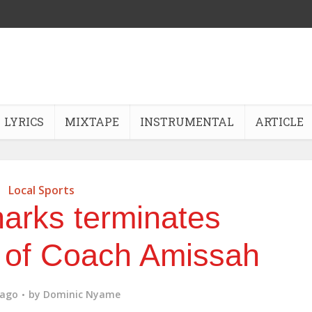
LYRICS
MIXTAPE
INSTRUMENTAL
ARTICLE
Local Sports
arks terminates
 of Coach Amissah
 ago
by
Dominic Nyame