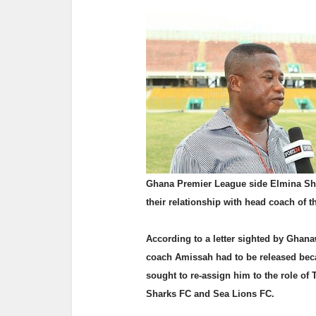
Ghana Premier League side Elmina Shar
their relationship with head coach of 
According to a letter sighted by Ghan
coach Amissah had to be released beca
sought to re-assign him to the role of
Sharks FC and Sea Lions FC.