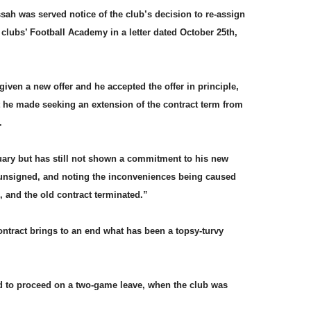
ssah was served notice of the club’s decision to re-assign
f clubs’ Football Academy in a letter dated October 25th,
given a new offer and he accepted the offer in principle,
t he made seeking an extension of the contract term from
s.
ary but has still not shown a commitment to his new
e unsigned, and noting the inconveniences being caused
d, and the old contract terminated.”
ntract brings to an end what has been a topsy-turvy
 to proceed on a two-game leave, when the club was