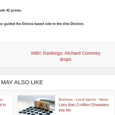
with 42 points.
guided the Elmina based side to the elite Division.
WBC Rankings: Richard Commey
drops
 MAY ALSO LIKE
ws
Business
Local Sports
News
•
•
d in
Less than 2 million Ghanaians
pay tax