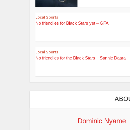
Local Sports
No friendlies for Black Stars yet – GFA
Local Sports
No friendlies for the Black Stars – Sannie Daara
ABO
Dominic Nyame