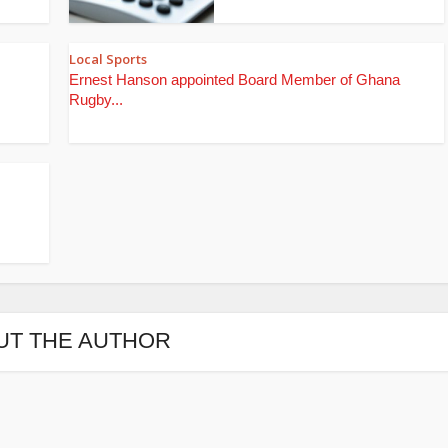
Local Sports
Ernest Hanson appointed Board Member of Ghana
Rugby...
UT THE AUTHOR