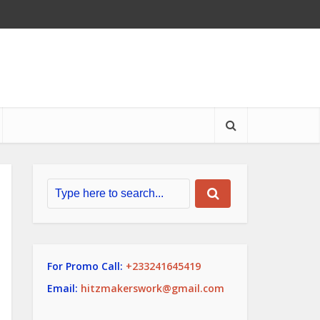
For Promo Call:
+233241645419
Email:
hitzmakerswork@gmail.com