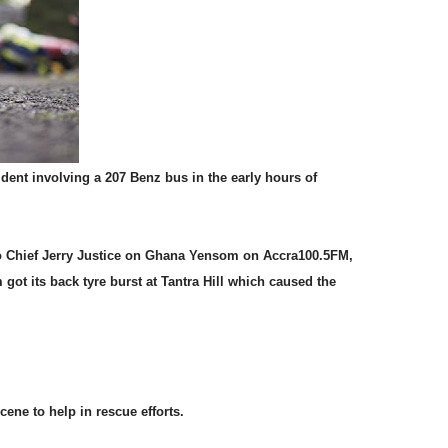
ident involving a 207 Benz bus in the early hours of
o Chief Jerry Justice on Ghana Yensom on Accra100.5FM,
ot its back tyre burst at Tantra Hill which caused the
cene to help in rescue efforts.