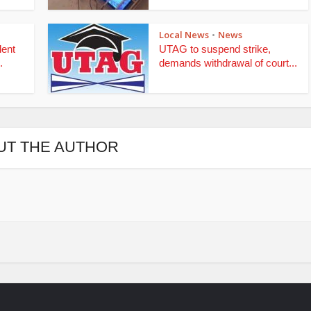
Local News
News
•
lent
UTAG to suspend strike,
.
demands withdrawal of court...
UT THE AUTHOR