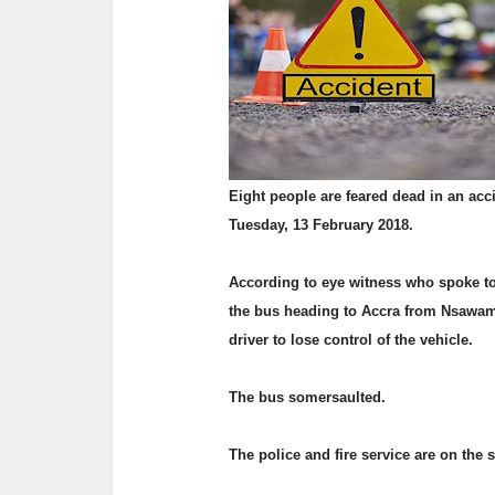
Eight people are feared dead in an acc
Tuesday, 13 February 2018.
According to eye witness who spoke t
the bus heading to Accra from Nsawam g
driver to lose control of the vehicle.
The bus somersaulted.
The police and fire service are on the s