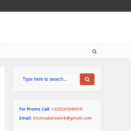
For Promo Call:
+233241645419
Email:
hitzmakerswork@gmail.com