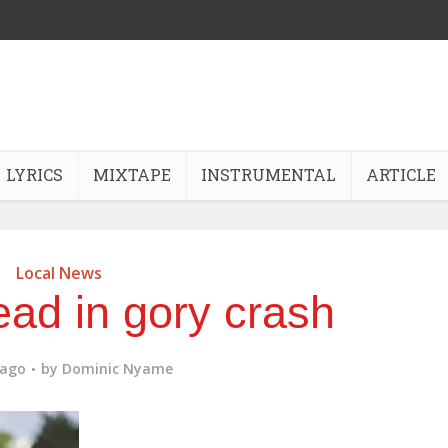
LYRICS
MIXTAPE
INSTRUMENTAL
ARTICLE
Local News
ead in gory crash
 ago
by
Dominic Nyame