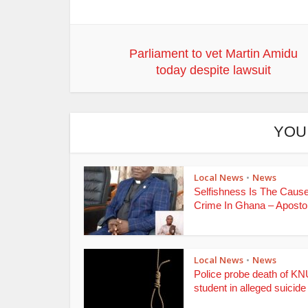
Parliament to vet Martin Amidu
today despite lawsuit
YOU
Local News
News
•
Selfishness Is The Caus
Crime In Ghana – Apostoli
Local News
News
•
Police probe death of K
student in alleged suicide