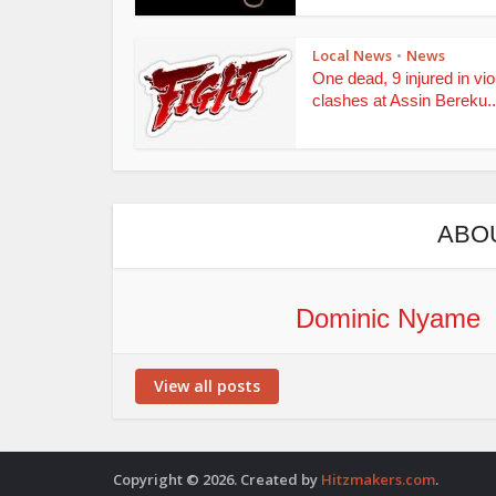
Local News
News
•
One dead, 9 injured in vio
clashes at Assin Bereku..
ABO
Dominic Nyame
View all posts
Copyright © 2026. Created by
Hitzmakers.com
.