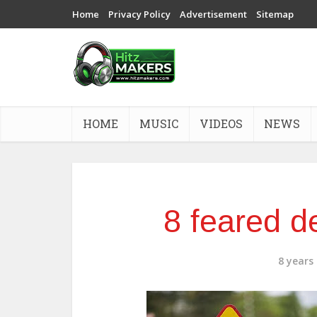
Home
Privacy Policy
Advertisement
Sitemap
HOME
MUSIC
VIDEOS
NEWS
8 feared d
8 years