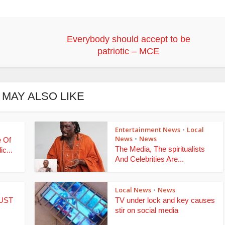
Everybody should accept to be
patriotic – MCE
 MAY ALSO LIKE
Entertainment News
Local
•
News
News
•
e Of
The Media, The spiritualists
c...
And Celebrities Are...
Local News
News
•
NUST
TV under lock and key causes
stir on social media